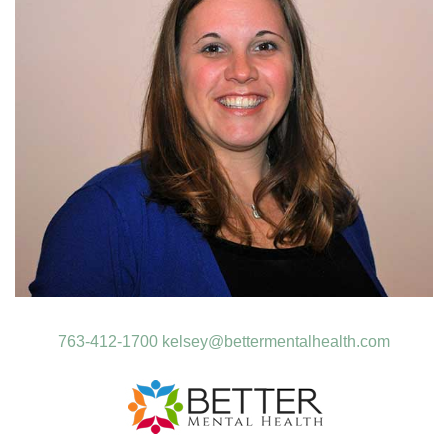
763-412-1700
kelsey@bettermentalhealth.com