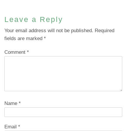
Leave a Reply
Your email address will not be published.
Required
fields are marked
*
Comment
*
Name
*
Email
*