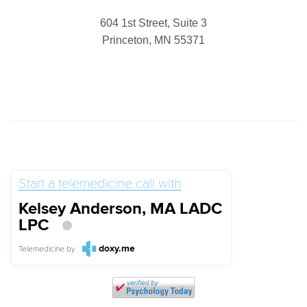
604 1st Street, Suite 3
Princeton, MN 55371
Start a telemedicine call with
Kelsey Anderson, MA LADC
LPC
doxy.me
Telemedicine
by