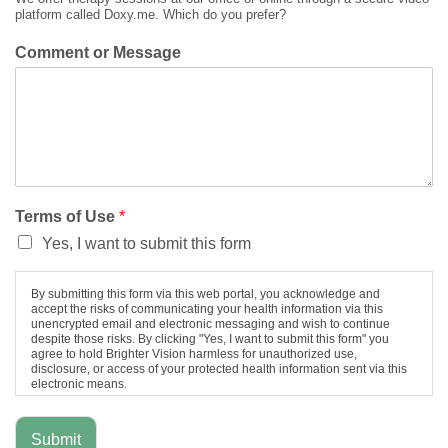
platform called Doxy.me. Which do you prefer?
Comment or Message
Terms of Use
*
Yes, I want to submit this form
By submitting this form via this web portal, you acknowledge and
accept the risks of communicating your health information via this
unencrypted email and electronic messaging and wish to continue
despite those risks. By clicking "Yes, I want to submit this form" you
agree to hold Brighter Vision harmless for unauthorized use,
disclosure, or access of your protected health information sent via this
electronic means.
Submit