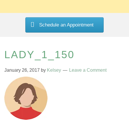
Schedule an Appointment
LADY_1_150
January 26, 2017
by
Kelsey
Leave a Comment