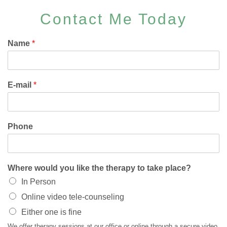
Contact Me Today
Name
*
E-mail
*
Phone
Where would you like the therapy to take place?
In Person
Online video tele-counseling
Either one is fine
We offer therapy sessions at our office or online through a secure video