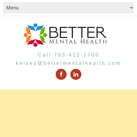
Call 763-412-1700
kelsey@bettermentalhealth.com