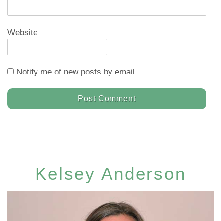
Website
Notify me of new posts by email.
Kelsey Anderson