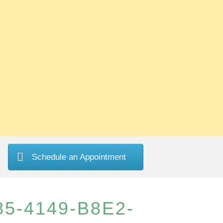
Schedule an Appointment
5-4149-B8E2-