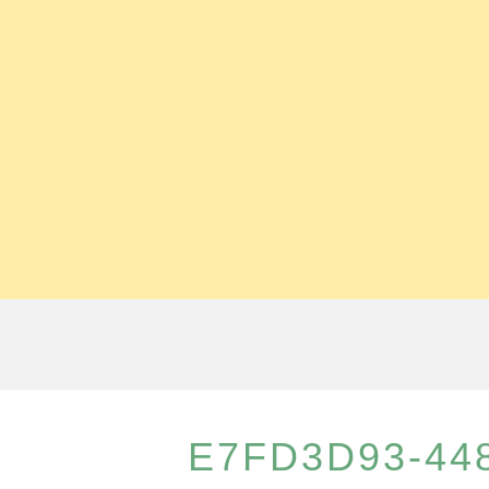
E7FD3D93-448