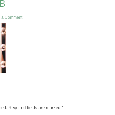
B
e a Comment
hed.
Required fields are marked
*