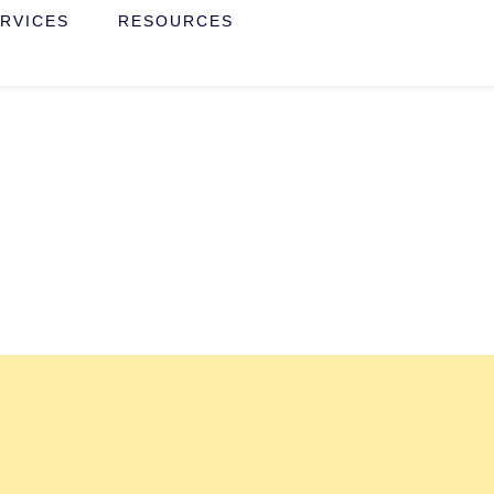
RVICES
RESOURCES