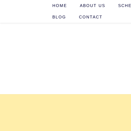
HOME
ABOUT US
SCHE
BLOG
CONTACT