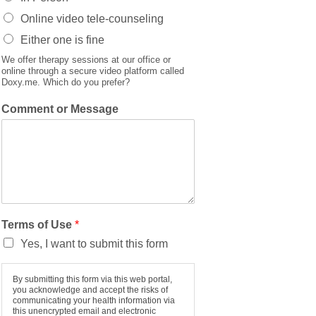
Online video tele-counseling
Either one is fine
We offer therapy sessions at our office or
online through a secure video platform called
Doxy.me. Which do you prefer?
Comment or Message
Terms of Use
*
Yes, I want to submit this form
By submitting this form via this web portal,
you acknowledge and accept the risks of
communicating your health information via
this unencrypted email and electronic