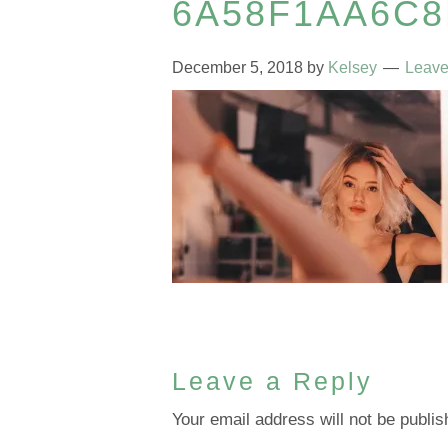
6A58F1AA6C8
December 5, 2018
by
Kelsey
Leav
Leave a Reply
Your email address will not be publis