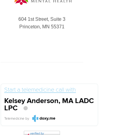
604 1st Street, Suite 3
Princeton, MN 55371
Start a telemedicine call with
Kelsey Anderson, MA LADC
LPC
doxy.me
Telemedicine
by