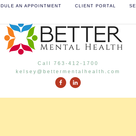
DULE AN APPOINTMENT
CLIENT PORTAL
SE
Call 763-412-1700
kelsey@bettermentalhealth.com