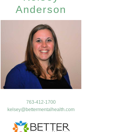
Anderson
763-412-1700
kelsey@bettermentalhealth.com