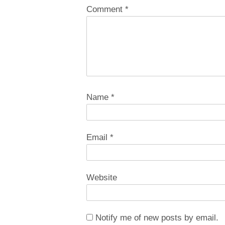
Comment
*
Name
*
Email
*
Website
Notify me of new posts by email.