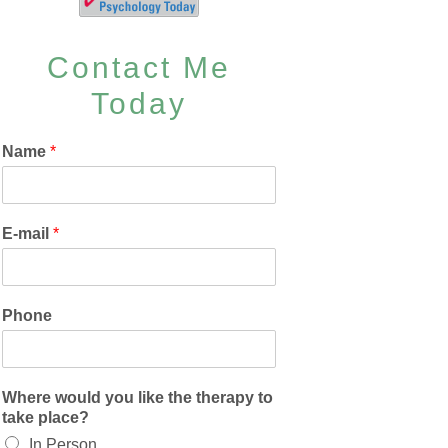
Contact Me
Today
Name
*
E-mail
*
Phone
Where would you like the therapy to
take place?
In Person