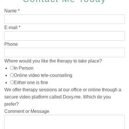
Name
*
E-mail
*
Phone
Where would you like the therapy to take place?
In Person
Online video tele-counseling
Either one is fine
We offer therapy sessions at our office or online through a
secure video platform called Doxy.me. Which do you
prefer?
Comment or Message