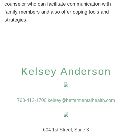
counselor who can facilitate communication with
family members and also offer coping tools and
strategies.
Kelsey Anderson
763-412-1700
kelsey@bettermentalhealth.com
604 1st Street, Suite 3