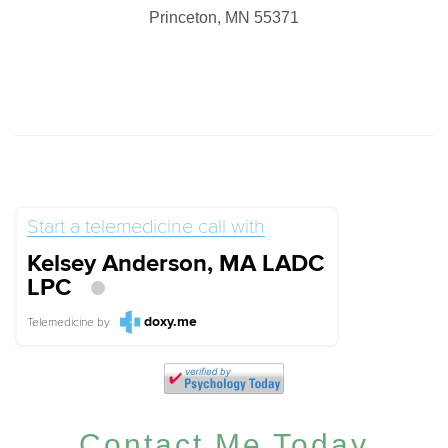
Princeton, MN 55371
Start a telemedicine call with
Kelsey Anderson, MA LADC
LPC
doxy.me
Telemedicine
by
Contact Me Today