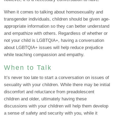
When it comes to talking about homosexuality and
transgender individuals, children should be given age-
appropriate information so they can better understand
and empathize with others. Regardless of whether or
not your child is LGBTQIA+, having a conversation
about LGBTQIA+ issues will help reduce prejudice
while teaching compassion and empathy.
When to Talk
It’s never too late to start a conversation on issues of
sexuality with your children. While there may be initial
discomfort and reluctance from preadolescent
children and older, ultimately having these
discussions with your children will help them develop
a sense of safety and security with you, while it