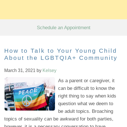
Schedule an Appointment
How to Talk to Your Young Child
About the LGBTQIA+ Community
March 31, 2021
by
Kelsey
As a parent or caregiver, it
can be difficult to know the
right thing to say when kids
question what we deem to
be adult topics. Broaching
topics of sexuality can be awkward for both parties,
however, it is a necessary conversation to have.