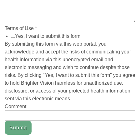
Terms of Use
*
Yes, I want to submit this form
By submitting this form via this web portal, you
acknowledge and accept the risks of communicating your
health information via this unencrypted email and
electronic messaging and wish to continue despite those
risks. By clicking "Yes, I want to submit this form" you agree
to hold Brighter Vision harmless for unauthorized use,
disclosure, or access of your protected health information
sent via this electronic means.
Comment
Submit