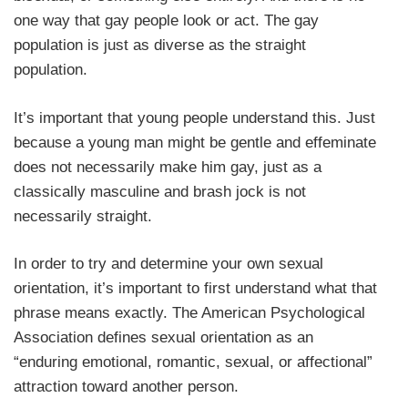
one way that gay people look or act. The gay
population is just as diverse as the straight
population.
It’s important that young people understand this. Just
because a young man might be gentle and effeminate
does not necessarily make him gay, just as a
classically masculine and brash jock is not
necessarily straight.
In order to try and determine your own sexual
orientation, it’s important to first understand what that
phrase means exactly. The American Psychological
Association defines sexual orientation as an
“enduring emotional, romantic, sexual, or affectional”
attraction toward another person.