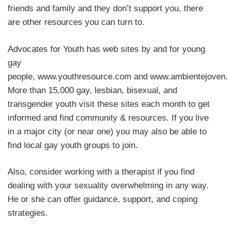
friends and family and they don’t support you, there
are other resources you can turn to.
Advocates for Youth has web sites by and for young
gay
people, www.youthresource.com and www.ambientejoven.
More than 15,000 gay, lesbian, bisexual, and
transgender youth visit these sites each month to get
informed and find community & resources. If you live
in a major city (or near one) you may also be able to
find local gay youth groups to join.
Also, consider working with a therapist if you find
dealing with your sexuality overwhelming in any way.
He or she can offer guidance, support, and coping
strategies.