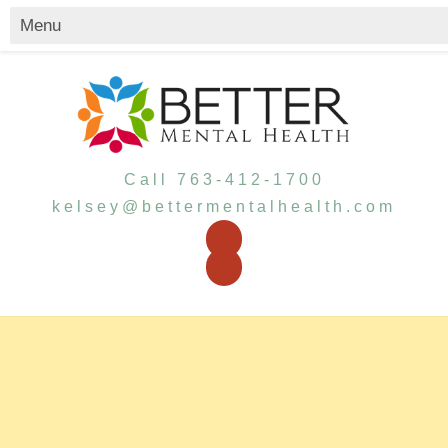
Call 763-412-1700
kelsey@bettermentalhealth.com