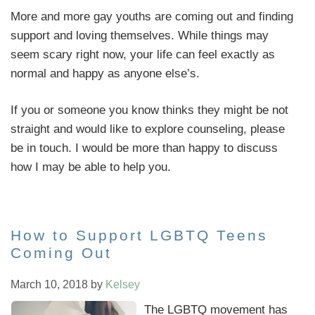
More and more gay youths are coming out and finding
support and loving themselves. While things may
seem scary right now, your life can feel exactly as
normal and happy as anyone else’s.
If you or someone you know thinks they might be not
straight and would like to explore counseling, please
be in touch. I would be more than happy to discuss
how I may be able to help you.
How to Support LGBTQ Teens
Coming Out
March 10, 2018
by
Kelsey
The LGBTQ movement has