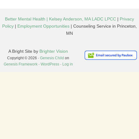
Better Mental Health | Kelsey Anderson, MA LADC LPCC
|
Privacy
Policy
|
Employment Opportunities
| Counseling Service in Princeton,
MN
A Bright Site by
Brighter Vision
Copyright © 2026 ·
Genesis Child
on
Genesis Framework
·
WordPress
·
Log in