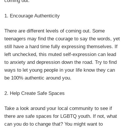
coming out:
1. Encourage Authenticity
There are different levels of coming out. Some
teenagers may find the courage to say the words, yet
still have a hard time fully expressing themselves. If
left unchecked, this muted self-expression can lead
to anxiety and depression down the road. Try to find
ways to let young people in your life know they can
be 100% authentic around you.
2. Help Create Safe Spaces
Take a look around your local community to see if
there are safe spaces for LGBTQ youth. If not, what
can you do to change that? You might want to