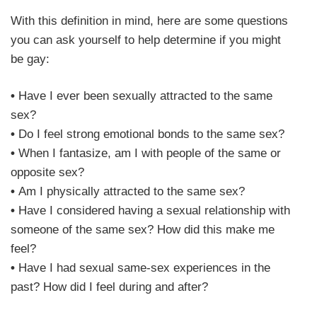
With this definition in mind, here are some questions
you can ask yourself to help determine if you might
be gay:
•
Have I ever been sexually attracted to the same
sex?
•
Do I feel strong emotional bonds to the same sex?
•
When I fantasize, am I with people of the same or
opposite sex?
•
Am I physically attracted to the same sex?
•
Have I considered having a sexual relationship with
someone of the same sex? How did this make me
feel?
•
Have I had sexual same-sex experiences in the
past? How did I feel during and after?