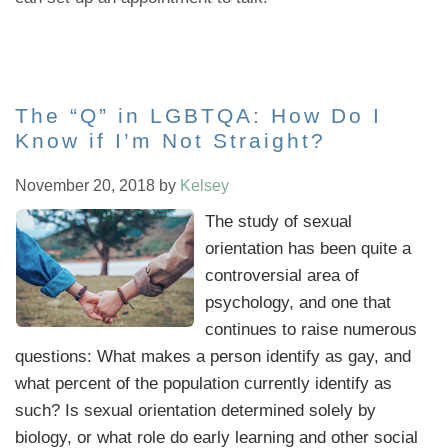
The “Q” in LGBTQA: How Do I
Know if I’m Not Straight?
November 20, 2018
by
Kelsey
The study of sexual
orientation has been quite a
controversial area of
psychology, and one that
continues to raise numerous
questions: What makes a person identify as gay, and
what percent of the population currently identify as
such? Is sexual orientation determined solely by
biology, or what role do early learning and other social