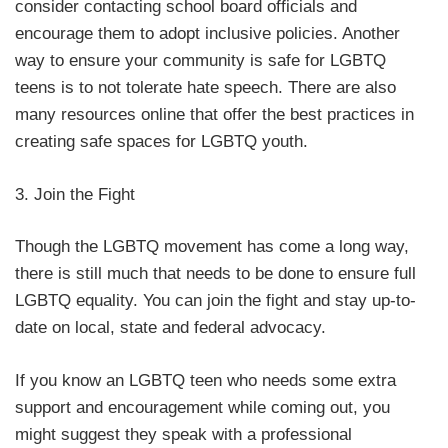
consider contacting school board officials and
encourage them to adopt inclusive policies. Another
way to ensure your community is safe for LGBTQ
teens is to not tolerate hate speech. There are also
many resources online that offer the best practices in
creating safe spaces for LGBTQ youth.
3. Join the Fight
Though the LGBTQ movement has come a long way,
there is still much that needs to be done to ensure full
LGBTQ equality. You can join the fight and stay up-to-
date on local, state and federal advocacy.
If you know an LGBTQ teen who needs some extra
support and encouragement while coming out, you
might suggest they speak with a professional