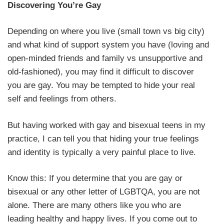
Discovering You’re Gay
Depending on where you live (small town vs big city)
and what kind of support system you have (loving and
open-minded friends and family vs unsupportive and
old-fashioned), you may find it difficult to discover
you are gay. You may be tempted to hide your real
self and feelings from others.
But having worked with gay and bisexual teens in my
practice, I can tell you that hiding your true feelings
and identity is typically a very painful place to live.
Know this: If you determine that you are gay or
bisexual or any other letter of LGBTQA, you are not
alone. There are many others like you who are
leading healthy and happy lives. If you come out to