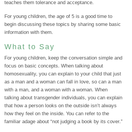
teaches them tolerance and acceptance.
For young children, the age of 5 is a good time to
begin discussing these topics by sharing some basic
information with them.
What to Say
For young children, keep the conversation simple and
focus on basic concepts. When talking about
homosexuality, you can explain to your child that just
as a man and a woman can fall in love, so can a man
with a man, and a woman with a woman. When
talking about transgender individuals, you can explain
that how a person looks on the outside isn’t always
how they feel on the inside. You can refer to the
familiar adage about “not judging a book by its cover.”