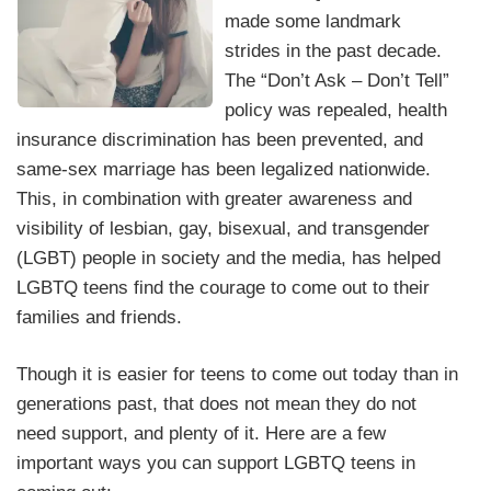
made some landmark
strides in the past decade.
The “Don’t Ask – Don’t Tell”
policy was repealed, health
insurance discrimination has been prevented, and
same-sex marriage has been legalized nationwide.
This, in combination with greater awareness and
visibility of lesbian, gay, bisexual, and transgender
(LGBT) people in society and the media, has helped
LGBTQ teens find the courage to come out to their
families and friends.
Though it is easier for teens to come out today than in
generations past, that does not mean they do not
need support, and plenty of it. Here are a few
important ways you can support LGBTQ teens in