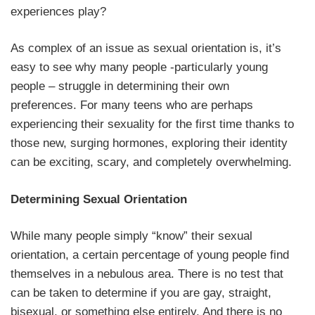
experiences play?
As complex of an issue as sexual orientation is, it’s
easy to see why many people -particularly young
people – struggle in determining their own
preferences. For many teens who are perhaps
experiencing their sexuality for the first time thanks to
those new, surging hormones, exploring their identity
can be exciting, scary, and completely overwhelming.
Determining Sexual Orientation
While many people simply “know” their sexual
orientation, a certain percentage of young people find
themselves in a nebulous area. There is no test that
can be taken to determine if you are gay, straight,
bisexual, or something else entirely. And there is no