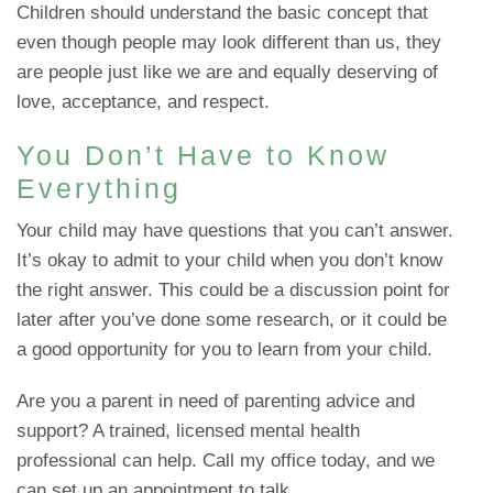
Children should understand the basic concept that
even though people may look different than us, they
are people just like we are and equally deserving of
love, acceptance, and respect.
You Don’t Have to Know
Everything
Your child may have questions that you can’t answer.
It’s okay to admit to your child when you don’t know
the right answer. This could be a discussion point for
later after you’ve done some research, or it could be
a good opportunity for you to learn from your child.
Are you a parent in need of parenting advice and
support? A trained, licensed mental health
professional can help. Call my office today, and we
can set up an appointment to talk.