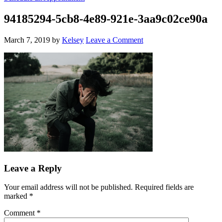
94185294-5cb8-4e89-921e-3aa9c02ce90a
March 7, 2019
by
Kelsey
Leave a Comment
Leave a Reply
Your email address will not be published.
Required fields are
marked
*
Comment
*