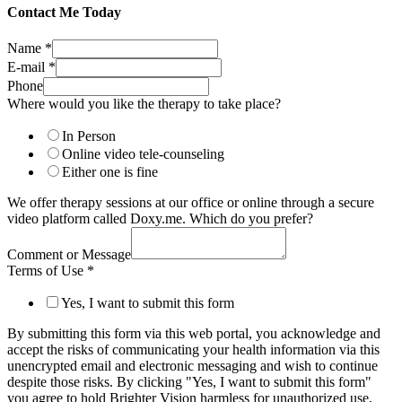
Contact Me Today
Name
*
E-mail
*
Phone
Where would you like the therapy to take place?
In Person
Online video tele-counseling
Either one is fine
We offer therapy sessions at our office or online through a secure
video platform called Doxy.me. Which do you prefer?
Comment or Message
Terms of Use
*
Yes, I want to submit this form
By submitting this form via this web portal, you acknowledge and
accept the risks of communicating your health information via this
unencrypted email and electronic messaging and wish to continue
despite those risks. By clicking "Yes, I want to submit this form"
you agree to hold Brighter Vision harmless for unauthorized use,