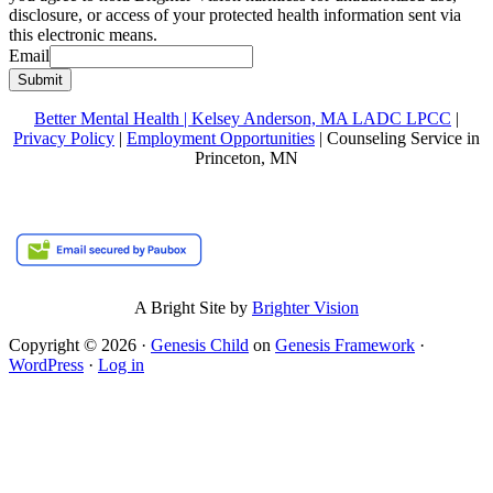
disclosure, or access of your protected health information sent via
this electronic means.
Email
Submit
Better Mental Health | Kelsey Anderson, MA LADC LPCC
|
Privacy Policy
|
Employment Opportunities
| Counseling Service in
Princeton, MN
A Bright Site by
Brighter Vision
Copyright © 2026 ·
Genesis Child
on
Genesis Framework
·
WordPress
·
Log in