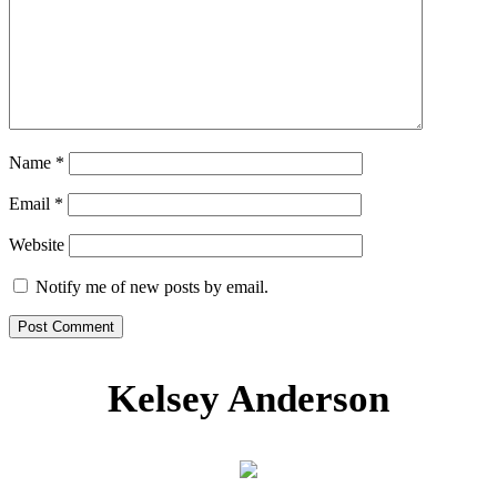
Name
*
Email
*
Website
Notify me of new posts by email.
Kelsey Anderson