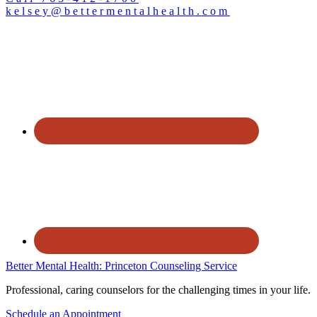
kelsey@bettermentalhealth.com
Better Mental Health: Princeton Counseling Service
Professional, caring counselors for the challenging times in your life.
Schedule an Appointment