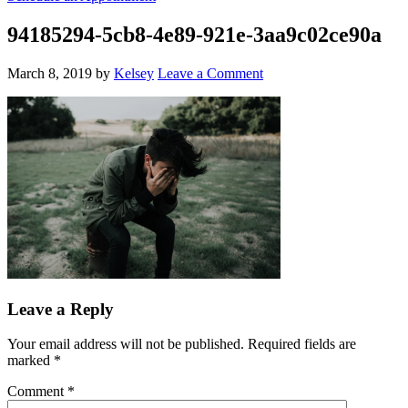
94185294-5cb8-4e89-921e-3aa9c02ce90a
March 8, 2019
by
Kelsey
Leave a Comment
Leave a Reply
Your email address will not be published.
Required fields are
marked
*
Comment
*