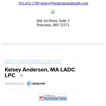
763-412-1700
kelsey@bettermentalhealth.com
604 1st Street, Suite 3
Princeton, MN 55371
Start a telemedicine call with
Kelsey Anderson, MA LADC
LPC
doxy.me
Telemedicine
by