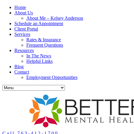
Home
About Us
About Me – Kelsey Anderson
Schedule an Appointment
Client Portal
Services
Rates & Insurance
Frequent Questions
Resources
In The News
Helpful Links
Blog
Contact
Employment Opportunities
Call 763-412-1700