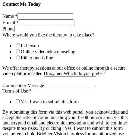
Contact Me Today
Name
*
E-mail
*
Phone
Where would you like the therapy to take place?
In Person
Online video tele-counseling
Either one is fine
We offer therapy sessions at our office or online through a secure
video platform called Doxy.me. Which do you prefer?
Comment or Message
Terms of Use
*
Yes, I want to submit this form
By submitting this form via this web portal, you acknowledge and
accept the risks of communicating your health information via this
unencrypted email and electronic messaging and wish to continue
despite those risks. By clicking "Yes, I want to submit this form"
you agree to hold Brighter Vision harmless for unauthorized use,