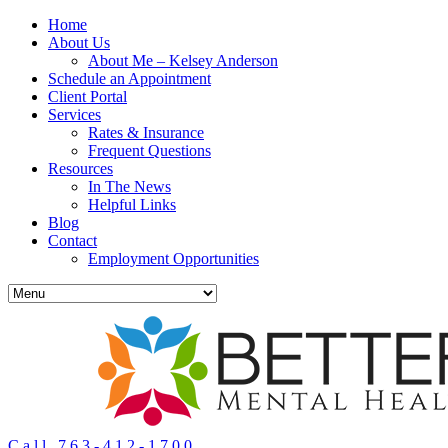
Home
About Us
About Me – Kelsey Anderson
Schedule an Appointment
Client Portal
Services
Rates & Insurance
Frequent Questions
Resources
In The News
Helpful Links
Blog
Contact
Employment Opportunities
Call 763-412-1700