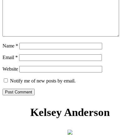
Name
*
Email
*
Website
Notify me of new posts by email.
Kelsey Anderson