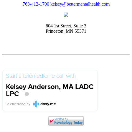
763-412-1700
kelsey@bettermentalhealth.com
604 1st Street, Suite 3
Princeton, MN 55371
Start a telemedicine call with
Kelsey Anderson, MA LADC
LPC
doxy.me
Telemedicine
by