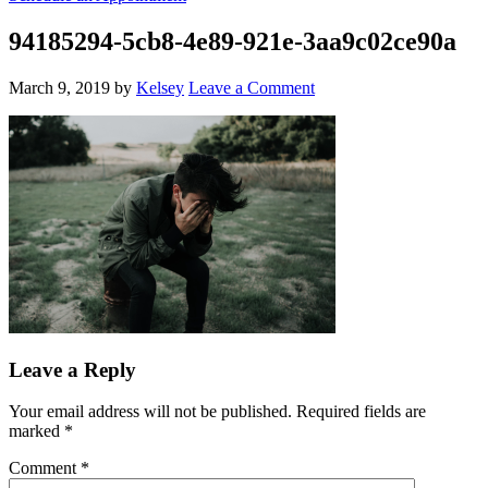
94185294-5cb8-4e89-921e-3aa9c02ce90a
March 9, 2019
by
Kelsey
Leave a Comment
Leave a Reply
Your email address will not be published.
Required fields are
marked
*
Comment
*