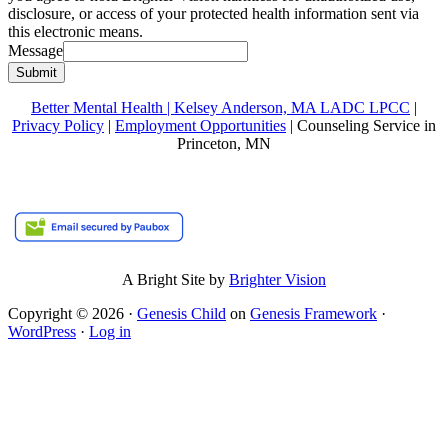
disclosure, or access of your protected health information sent via
this electronic means.
Message
Submit
Better Mental Health | Kelsey Anderson, MA LADC LPCC
|
Privacy Policy
|
Employment Opportunities
| Counseling Service in
Princeton, MN
A Bright Site by
Brighter Vision
Copyright © 2026 ·
Genesis Child
on
Genesis Framework
·
WordPress
·
Log in