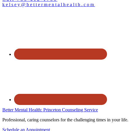
kelsey@bettermentalhealth.com
Better Mental Health: Princeton Counseling Service
Professional, caring counselors for the challenging times in your life.
Schedule an Appointment