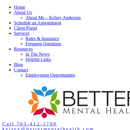
Home
About Us
About Me – Kelsey Anderson
Schedule an Appointment
Client Portal
Services
Rates & Insurance
Frequent Questions
Resources
In The News
Helpful Links
Blog
Contact
Employment Opportunities
Call 763-412-1700
kelsey@bettermentalhealth.com