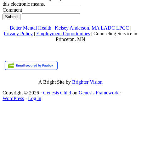
this electronic means.
Comment
Submit
Better Mental Health | Kelsey Anderson, MA LADC LPCC
|
Privacy Policy
|
Employment Opportunities
| Counseling Service in
Princeton, MN
A Bright Site by
Brighter Vision
Copyright © 2026 ·
Genesis Child
on
Genesis Framework
·
WordPress
·
Log in