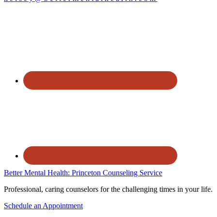
Better Mental Health: Princeton Counseling Service
Professional, caring counselors for the challenging times in your life.
Schedule an Appointment