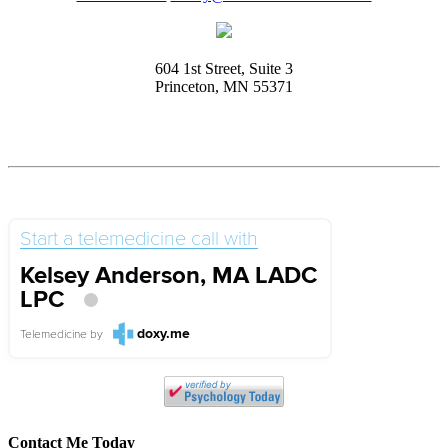
604 1st Street, Suite 3
Princeton, MN 55371
Start a telemedicine call with
Kelsey Anderson, MA LADC
LPC
doxy.me
Telemedicine
by
Contact Me Today