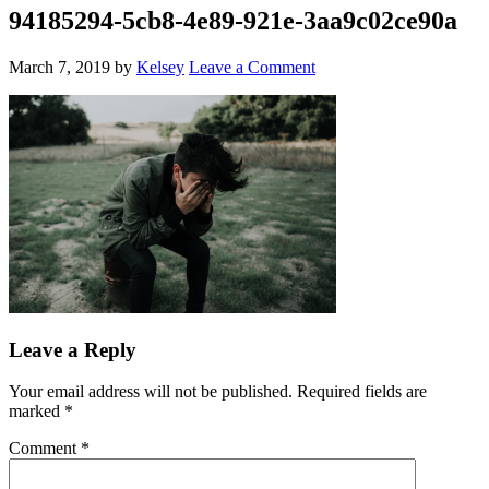
94185294-5cb8-4e89-921e-3aa9c02ce90a
March 7, 2019
by
Kelsey
Leave a Comment
Leave a Reply
Your email address will not be published.
Required fields are
marked
*
Comment
*