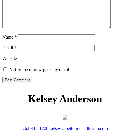
Name
*
Email
*
Website
Notify me of new posts by email.
Kelsey Anderson
763-412-1700
kelsey@bettermentalhealth.com