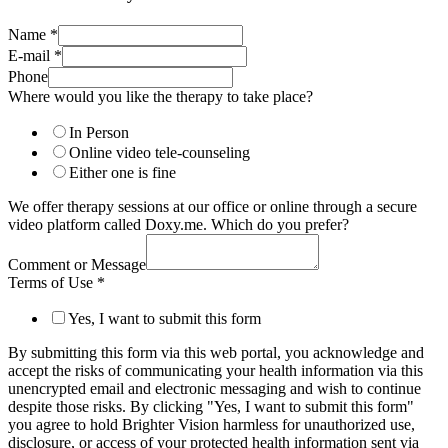
Name
*
E-mail
*
Phone
Where would you like the therapy to take place?
In Person
Online video tele-counseling
Either one is fine
We offer therapy sessions at our office or online through a secure
video platform called Doxy.me. Which do you prefer?
Comment or Message
Terms of Use
*
Yes, I want to submit this form
By submitting this form via this web portal, you acknowledge and
accept the risks of communicating your health information via this
unencrypted email and electronic messaging and wish to continue
despite those risks. By clicking "Yes, I want to submit this form"
you agree to hold Brighter Vision harmless for unauthorized use,
disclosure, or access of your protected health information sent via