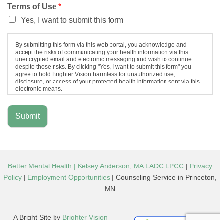
Terms of Use
*
Yes, I want to submit this form
By submitting this form via this web portal, you acknowledge and
accept the risks of communicating your health information via this
unencrypted email and electronic messaging and wish to continue
despite those risks. By clicking "Yes, I want to submit this form" you
agree to hold Brighter Vision harmless for unauthorized use,
disclosure, or access of your protected health information sent via this
electronic means.
Submit
Better Mental Health | Kelsey Anderson, MA LADC LPCC
|
Privacy
Policy
|
Employment Opportunities
| Counseling Service in Princeton,
MN
A Bright Site by
Brighter Vision