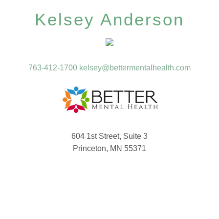
Kelsey Anderson
763-412-1700
kelsey@bettermentalhealth.com
604 1st Street, Suite 3
Princeton, MN 55371