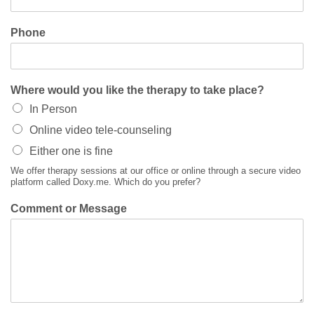
Phone
Where would you like the therapy to take place?
In Person
Online video tele-counseling
Either one is fine
We offer therapy sessions at our office or online through a secure video
platform called Doxy.me. Which do you prefer?
Comment or Message