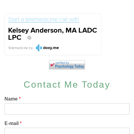
Start a telemedicine call with
Kelsey Anderson, MA LADC
LPC
doxy.me
Telemedicine
by
Contact Me Today
Name
*
E-mail
*