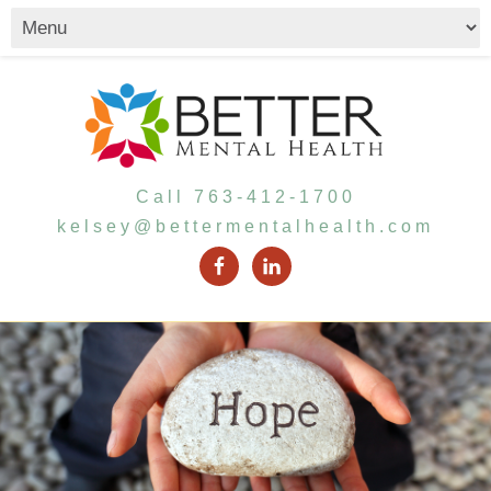
Call 763-412-1700
kelsey@bettermentalhealth.com