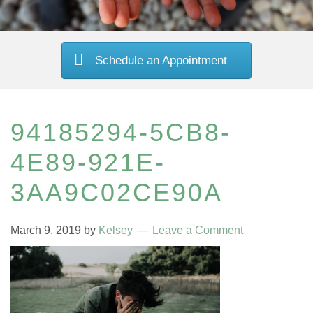
Schedule an Appointment
94185294-5CB8-
4E89-921E-
3AA9C02CE90A
March 9, 2019
by
Kelsey
Leave a Comment