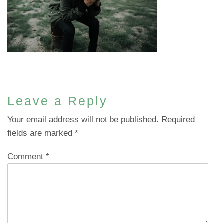
Leave a Reply
Your email address will not be published.
Required
fields are marked
*
Comment
*