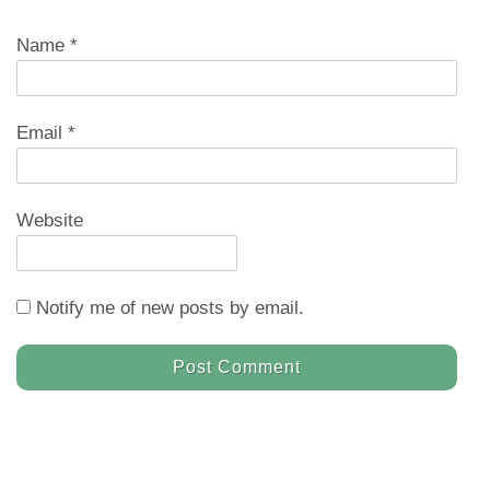
Name
*
Email
*
Website
Notify me of new posts by email.