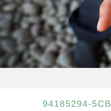
94185294-5CB