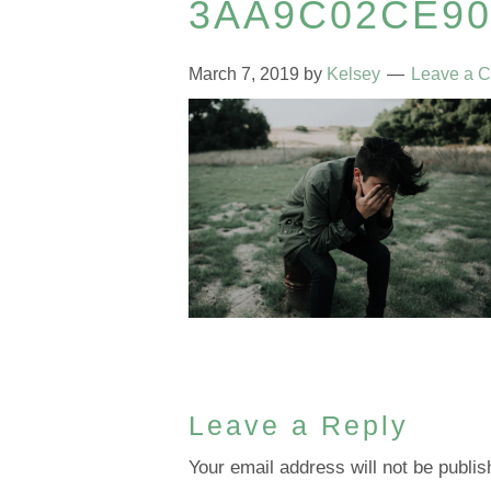
3AA9C02CE9
March 7, 2019
by
Kelsey
Leave a 
Leave a Reply
Your email address will not be publis