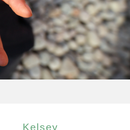
Kelsey