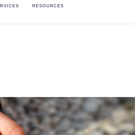
RVICES
RESOURCES