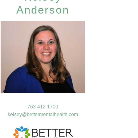
Anderson
763-412-1700
kelsey@bettermentalhealth.com