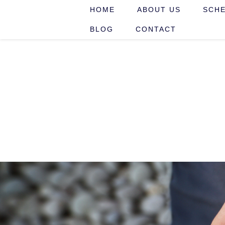
HOME
ABOUT US
SCHE
BLOG
CONTACT