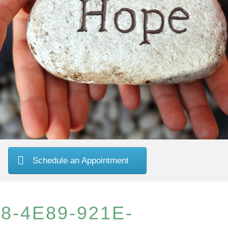
Schedule an Appointment
8-4E89-921E-