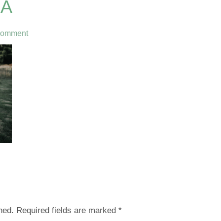
0A
Comment
hed.
Required fields are marked
*