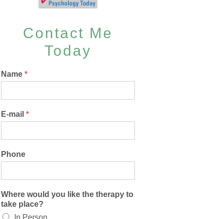
Contact Me
Today
Name
*
E-mail
*
Phone
Where would you like the therapy to
take place?
In Person