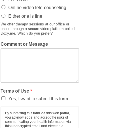
Online video tele-counseling
Either one is fine
We offer therapy sessions at our office or
online through a secure video platform called
Doxy.me. Which do you prefer?
Comment or Message
Terms of Use
*
Yes, I want to submit this form
By submitting this form via this web portal,
you acknowledge and accept the risks of
communicating your health information via
this unencrypted email and electronic