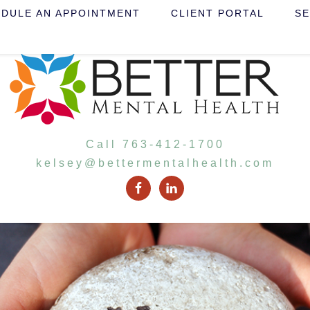
DULE AN APPOINTMENT
CLIENT PORTAL
SE
Call 763-412-1700
kelsey@bettermentalhealth.com