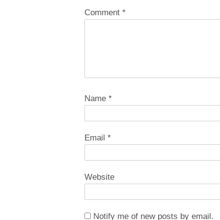
Comment
*
Name
*
Email
*
Website
Notify me of new posts by email.