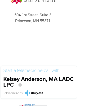
604 1st Street, Suite 3
Princeton, MN 55371
Start a telemedicine call with
Kelsey Anderson, MA LADC
LPC
doxy.me
Telemedicine
by