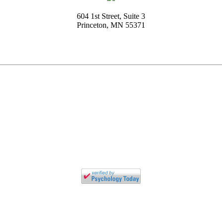
604 1st Street, Suite 3
Princeton, MN 55371