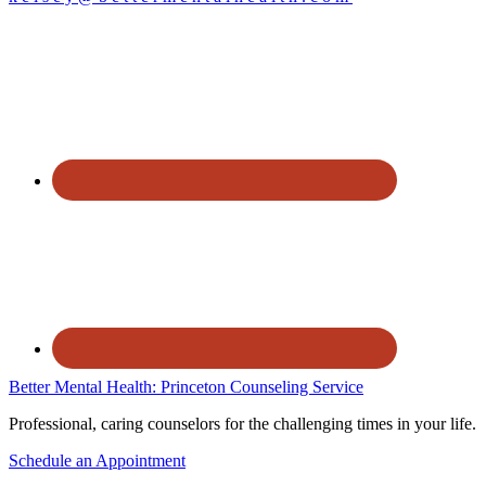
Better Mental Health: Princeton Counseling Service
Professional, caring counselors for the challenging times in your life.
Schedule an Appointment