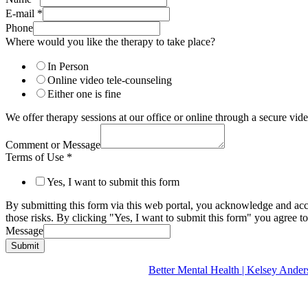
E-mail
*
Phone
Where would you like the therapy to take place?
In Person
Online video tele-counseling
Either one is fine
We offer therapy sessions at our office or online through a secure v
Comment or Message
Terms of Use
*
Yes, I want to submit this form
By submitting this form via this web portal, you acknowledge and acc
those risks. By clicking "Yes, I want to submit this form" you agree to
Message
Submit
Better Mental Health | Kelsey A