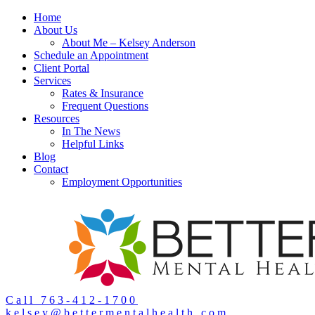
Home
About Us
About Me – Kelsey Anderson
Schedule an Appointment
Client Portal
Services
Rates & Insurance
Frequent Questions
Resources
In The News
Helpful Links
Blog
Contact
Employment Opportunities
Call 763-412-1700
kelsey@bettermentalhealth.com