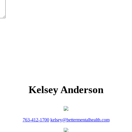
Kelsey Anderson
763-412-1700
kelsey@bettermentalhealth.com