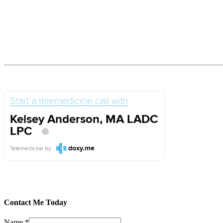
Start a telemedicine call with
Kelsey Anderson, MA LADC
LPC
doxy.me
Telemedicine
by
Contact Me Today
Name
*