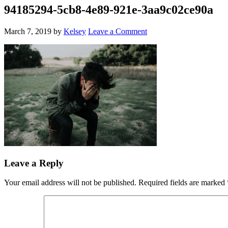
94185294-5cb8-4e89-921e-3aa9c02ce90a
March 7, 2019
by
Kelsey
Leave a Comment
Leave a Reply
Your email address will not be published.
Required fields are marked