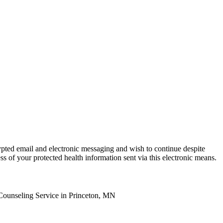
ypted email and electronic messaging and wish to continue despite
ss of your protected health information sent via this electronic means.
Counseling Service in Princeton, MN