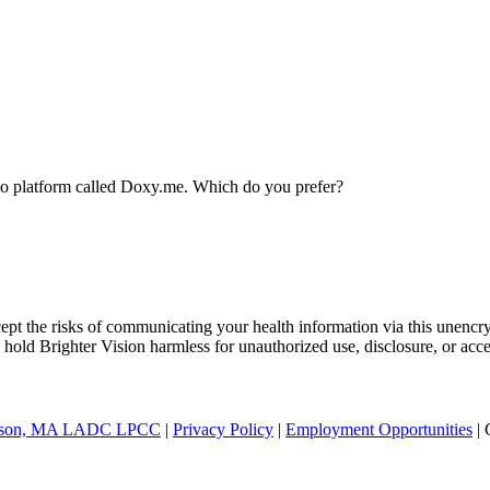
ideo platform called Doxy.me. Which do you prefer?
ept the risks of communicating your health information via this unencr
 hold Brighter Vision harmless for unauthorized use, disclosure, or acce
nderson, MA LADC LPCC
|
Privacy Policy
|
Employment Opportunities
| 