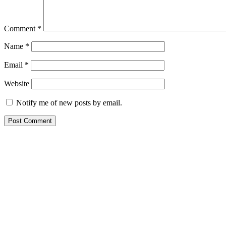
Comment
*
Name
*
Email
*
Website
Notify me of new posts by email.