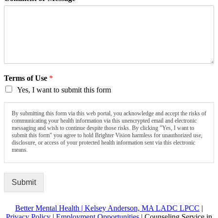
Terms of Use
*
Yes, I want to submit this form
By submitting this form via this web portal, you acknowledge and accept the risks of
communicating your health information via this unencrypted email and electronic
messaging and wish to continue despite those risks. By clicking "Yes, I want to
submit this form" you agree to hold Brighter Vision harmless for unauthorized use,
disclosure, or access of your protected health information sent via this electronic
means.
Submit
Better Mental Health | Kelsey Anderson, MA LADC LPCC
|
Privacy Policy
|
Employment Opportunities
| Counseling Service in