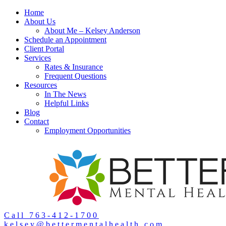
Home
About Us
About Me – Kelsey Anderson
Schedule an Appointment
Client Portal
Services
Rates & Insurance
Frequent Questions
Resources
In The News
Helpful Links
Blog
Contact
Employment Opportunities
Call 763-412-1700
kelsey@bettermentalhealth.com