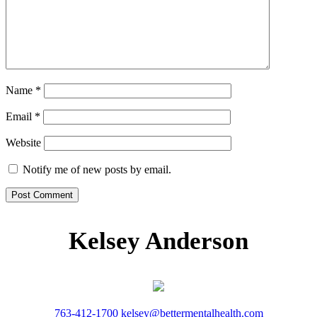
Name
*
Email
*
Website
Notify me of new posts by email.
Kelsey Anderson
763-412-1700
kelsey@bettermentalhealth.com