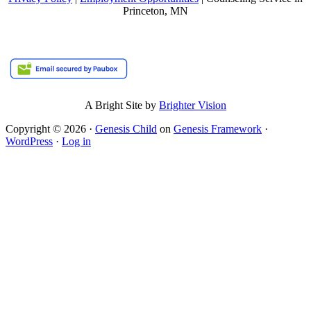
Princeton, MN
A Bright Site by
Brighter Vision
Copyright © 2026 ·
Genesis Child
on
Genesis Framework
·
WordPress
·
Log in