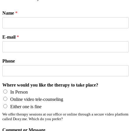
Name
*
E-mail
*
Phone
Where would you like the therapy to take place?
In Person
Online video tele-counseling
Either one is fine
We offer therapy sessions at our office or online through a secure video platform
called Doxy.me. Which do you prefer?
Comment or Message