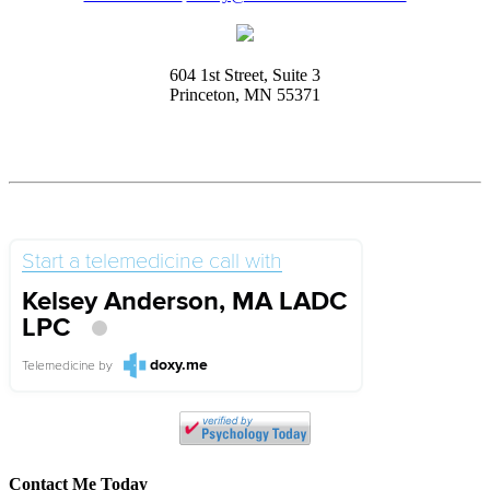
604 1st Street, Suite 3
Princeton, MN 55371
Start a telemedicine call with
Kelsey Anderson, MA LADC
LPC
doxy.me
Telemedicine
by
Contact Me Today