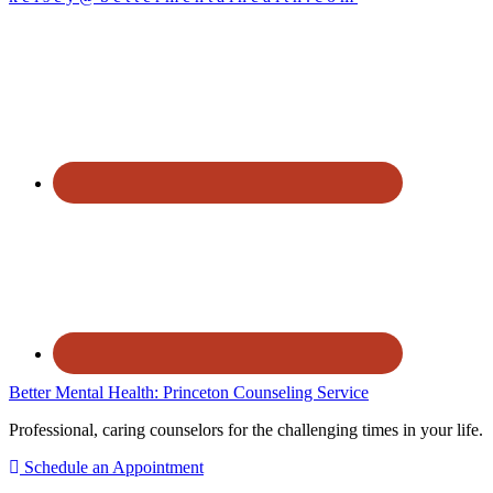
Better Mental Health: Princeton Counseling Service
Professional, caring counselors for the challenging times in your life.
Schedule an Appointment