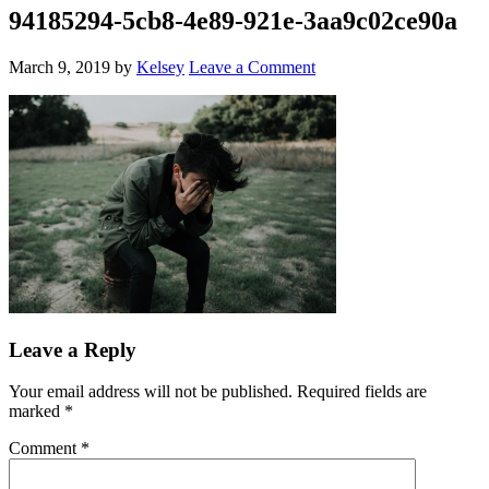
94185294-5cb8-4e89-921e-3aa9c02ce90a
March 9, 2019
by
Kelsey
Leave a Comment
Leave a Reply
Your email address will not be published.
Required fields are
marked
*
Comment
*