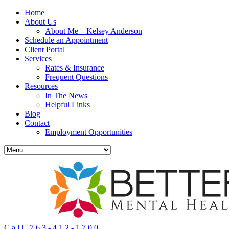
Home
About Us
About Me – Kelsey Anderson
Schedule an Appointment
Client Portal
Services
Rates & Insurance
Frequent Questions
Resources
In The News
Helpful Links
Blog
Contact
Employment Opportunities
Call 763-412-1700