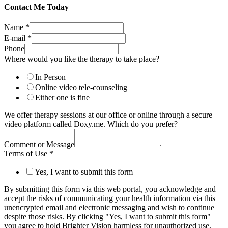
Contact Me Today
Name
*
E-mail
*
Phone
Where would you like the therapy to take place?
In Person
Online video tele-counseling
Either one is fine
We offer therapy sessions at our office or online through a secure
video platform called Doxy.me. Which do you prefer?
Comment or Message
Terms of Use
*
Yes, I want to submit this form
By submitting this form via this web portal, you acknowledge and
accept the risks of communicating your health information via this
unencrypted email and electronic messaging and wish to continue
despite those risks. By clicking "Yes, I want to submit this form"
you agree to hold Brighter Vision harmless for unauthorized use,