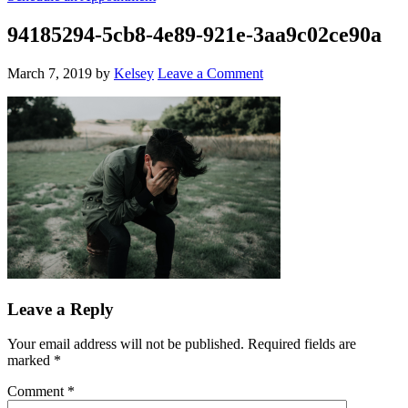
94185294-5cb8-4e89-921e-3aa9c02ce90a
March 7, 2019
by
Kelsey
Leave a Comment
Leave a Reply
Your email address will not be published.
Required fields are
marked
*
Comment
*