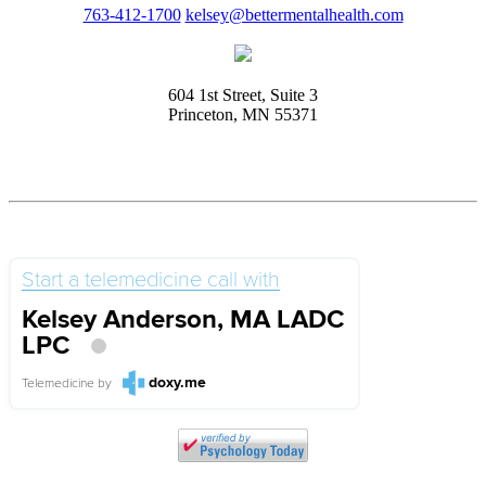
763-412-1700
kelsey@bettermentalhealth.com
604 1st Street, Suite 3
Princeton, MN 55371
Start a telemedicine call with
Kelsey Anderson, MA LADC
LPC
doxy.me
Telemedicine
by