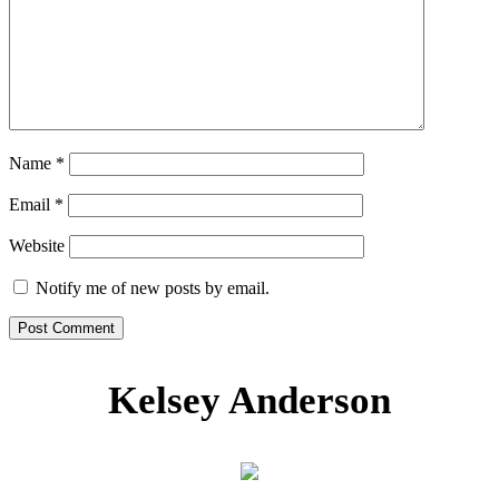
Name
*
Email
*
Website
Notify me of new posts by email.
Kelsey Anderson