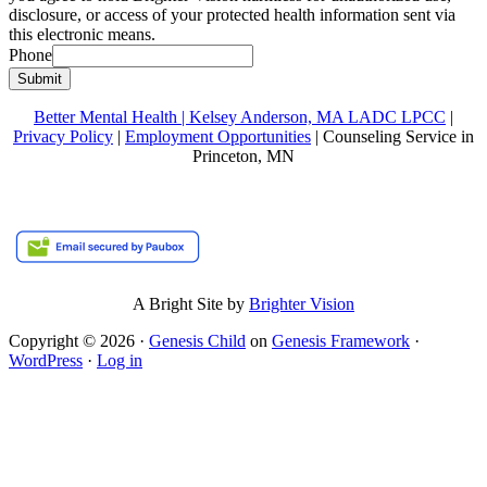
disclosure, or access of your protected health information sent via
this electronic means.
Phone
Submit
Better Mental Health | Kelsey Anderson, MA LADC LPCC
|
Privacy Policy
|
Employment Opportunities
| Counseling Service in
Princeton, MN
A Bright Site by
Brighter Vision
Copyright © 2026 ·
Genesis Child
on
Genesis Framework
·
WordPress
·
Log in