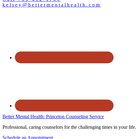
kelsey@bettermentalhealth.com
Better Mental Health: Princeton Counseling Service
Professional, caring counselors for the challenging times in your life.
Schedule an Appointment