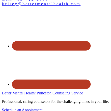
kelsey@bettermentalhealth.com
Better Mental Health: Princeton Counseling Service
Professional, caring counselors for the challenging times in your life.
Schedule an Appointment