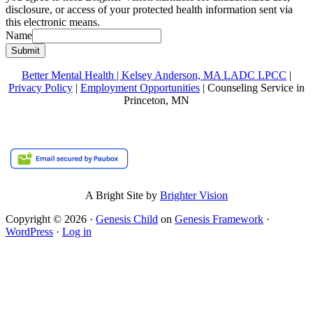
disclosure, or access of your protected health information sent via
this electronic means.
Name
Submit
Better Mental Health | Kelsey Anderson, MA LADC LPCC
|
Privacy Policy
|
Employment Opportunities
| Counseling Service in
Princeton, MN
A Bright Site by
Brighter Vision
Copyright © 2026 ·
Genesis Child
on
Genesis Framework
·
WordPress
·
Log in