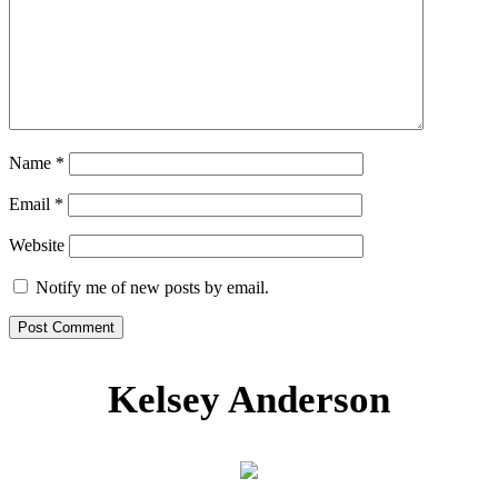
Name
*
Email
*
Website
Notify me of new posts by email.
Kelsey Anderson