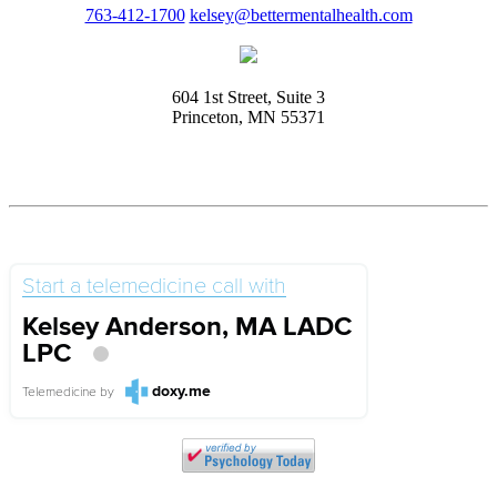
763-412-1700
kelsey@bettermentalhealth.com
604 1st Street, Suite 3
Princeton, MN 55371
Start a telemedicine call with
Kelsey Anderson, MA LADC
LPC
doxy.me
Telemedicine
by