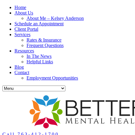
Home
About Us
About Me – Kelsey Anderson
Schedule an Appointment
Client Portal
Services
Rates & Insurance
Frequent Questions
Resources
In The News
Helpful Links
Blog
Contact
Employment Opportunities
Call 763-412-1700