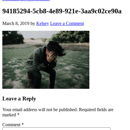
94185294-5cb8-4e89-921e-3aa9c02ce90a
March 8, 2019
by
Kelsey
Leave a Comment
Leave a Reply
Your email address will not be published.
Required fields are
marked
*
Comment
*