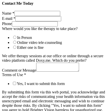
Contact Me Today
Name
*
E-mail
*
Phone
Where would you like the therapy to take place?
In Person
Online video tele-counseling
Either one is fine
We offer therapy sessions at our office or online through a secure
video platform called Doxy.me. Which do you prefer?
Comment or Message
Terms of Use
*
Yes, I want to submit this form
By submitting this form via this web portal, you acknowledge and
accept the risks of communicating your health information via this
unencrypted email and electronic messaging and wish to continue
despite those risks. By clicking "Yes, I want to submit this form"
you agree to hold Brighter Vision harmless for unauthorized use,