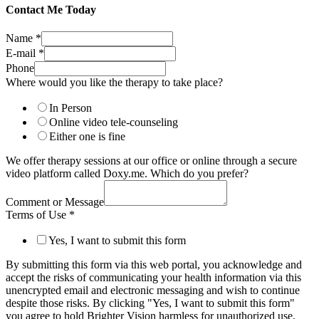
Contact Me Today
Name
*
E-mail
*
Phone
Where would you like the therapy to take place?
In Person
Online video tele-counseling
Either one is fine
We offer therapy sessions at our office or online through a secure
video platform called Doxy.me. Which do you prefer?
Comment or Message
Terms of Use
*
Yes, I want to submit this form
By submitting this form via this web portal, you acknowledge and
accept the risks of communicating your health information via this
unencrypted email and electronic messaging and wish to continue
despite those risks. By clicking "Yes, I want to submit this form"
you agree to hold Brighter Vision harmless for unauthorized use,