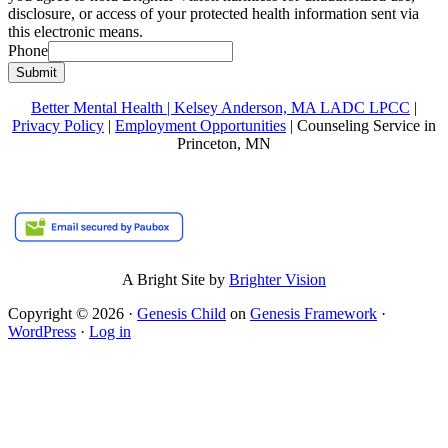
disclosure, or access of your protected health information sent via
this electronic means.
Phone
Submit
Better Mental Health | Kelsey Anderson, MA LADC LPCC
|
Privacy Policy
|
Employment Opportunities
| Counseling Service in
Princeton, MN
A Bright Site by
Brighter Vision
Copyright © 2026 ·
Genesis Child
on
Genesis Framework
·
WordPress
·
Log in