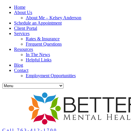
Home
About Us
About Me – Kelsey Anderson
Schedule an Appointment
Client Portal
Services
Rates & Insurance
Frequent Questions
Resources
In The News
Helpful Links
Blog
Contact
Employment Opportunities
Call 763-412-1700