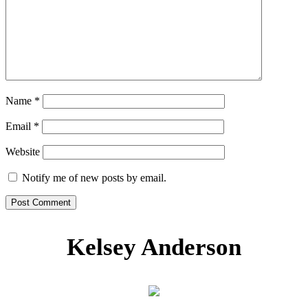
Name
*
Email
*
Website
Notify me of new posts by email.
Kelsey Anderson