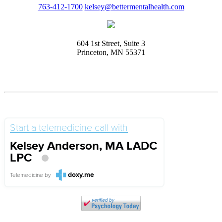
763-412-1700
kelsey@bettermentalhealth.com
604 1st Street, Suite 3
Princeton, MN 55371
Start a telemedicine call with
Kelsey Anderson, MA LADC
LPC
doxy.me
Telemedicine
by