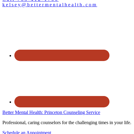
kelsey@bettermentalhealth.com
Better Mental Health: Princeton Counseling Service
Professional, caring counselors for the challenging times in your life.
Schedule an Appointment