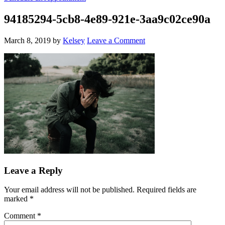
94185294-5cb8-4e89-921e-3aa9c02ce90a
March 8, 2019
by
Kelsey
Leave a Comment
Leave a Reply
Your email address will not be published.
Required fields are
marked
*
Comment
*