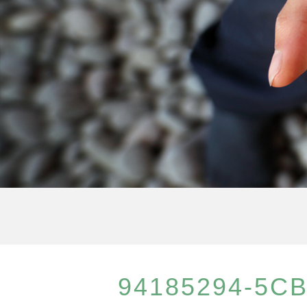
94185294-5CB