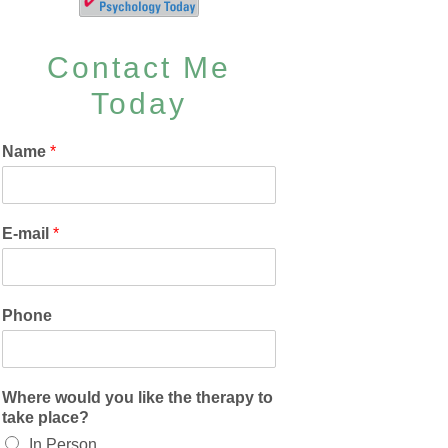
Contact Me
Today
Name
*
E-mail
*
Phone
Where would you like the therapy to
take place?
In Person