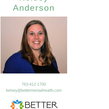
Anderson
763-412-1700
kelsey@bettermentalhealth.com