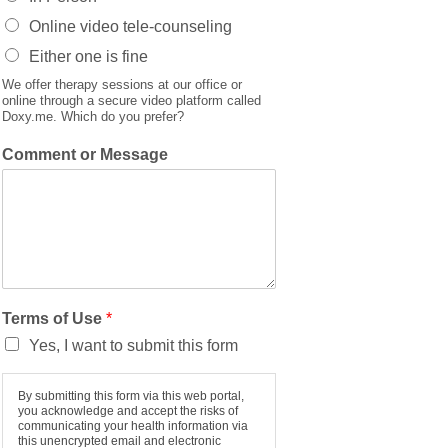
Online video tele-counseling
Either one is fine
We offer therapy sessions at our office or
online through a secure video platform called
Doxy.me. Which do you prefer?
Comment or Message
Terms of Use
*
Yes, I want to submit this form
By submitting this form via this web portal,
you acknowledge and accept the risks of
communicating your health information via
this unencrypted email and electronic