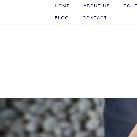
HOME
ABOUT US
SCHE
BLOG
CONTACT