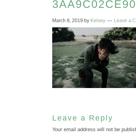
3AA9C02CE9
March 8, 2019
by
Kelsey
Leave a 
Leave a Reply
Your email address will not be publis