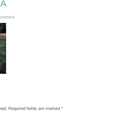
0A
Comment
hed.
Required fields are marked
*