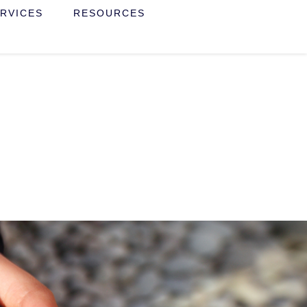
RVICES
RESOURCES