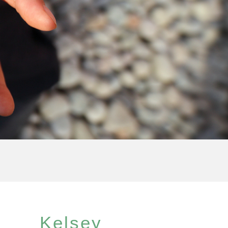
Kelsey