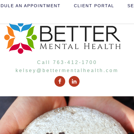
DULE AN APPOINTMENT
CLIENT PORTAL
SE
Call 763-412-1700
kelsey@bettermentalhealth.com