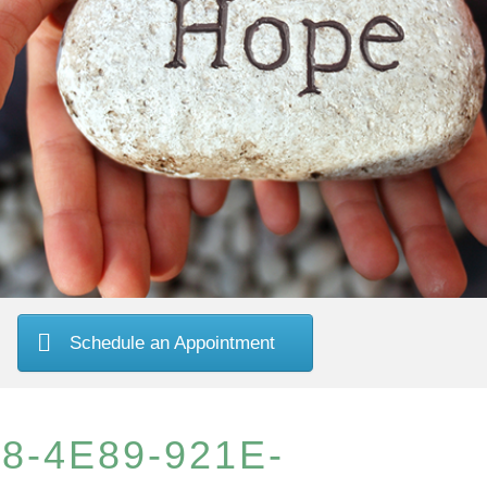
Schedule an Appointment
8-4E89-921E-