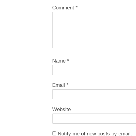
Comment
*
Name
*
Email
*
Website
Notify me of new posts by email.