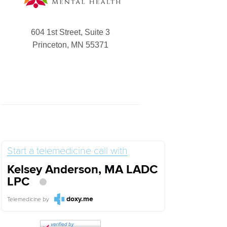
604 1st Street, Suite 3
Princeton, MN 55371
Start a telemedicine call with
Kelsey Anderson, MA LADC
LPC
doxy.me
Telemedicine
by