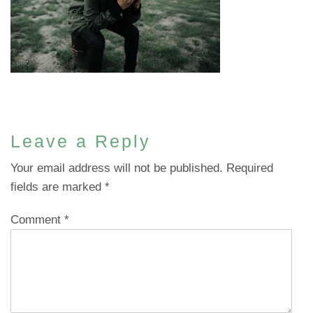
Leave a Reply
Your email address will not be published.
Required
fields are marked
*
Comment
*