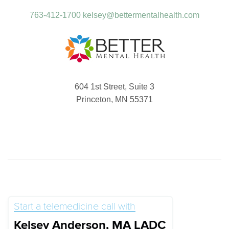
763-412-1700
kelsey@bettermentalhealth.com
604 1st Street, Suite 3
Princeton, MN 55371
Start a telemedicine call with
Kelsey Anderson, MA LADC