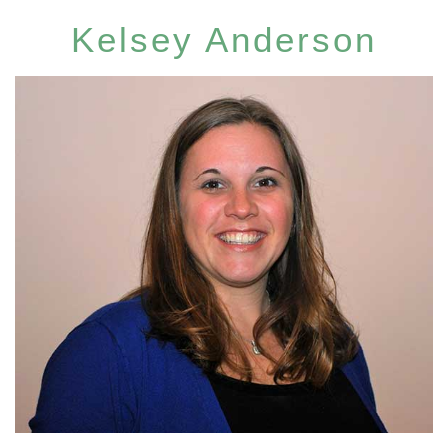
Kelsey Anderson