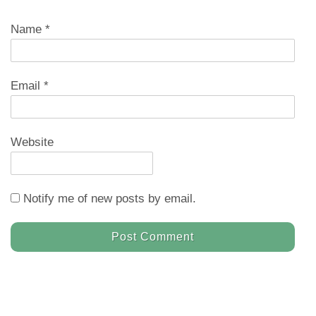
Name
*
Email
*
Website
Notify me of new posts by email.