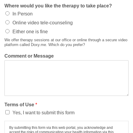
Where would you like the therapy to take place?
In Person
Online video tele-counseling
Either one is fine
We offer therapy sessions at our office or online through a secure video
platform called Doxy.me. Which do you prefer?
Comment or Message
Terms of Use
*
Yes, I want to submit this form
By submitting this form via this web portal, you acknowledge and
accept the risks of communicating your health information via this