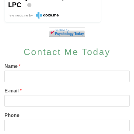
LPC
doxy.me
Telemedicine
by
Contact Me Today
Name
*
E-mail
*
Phone