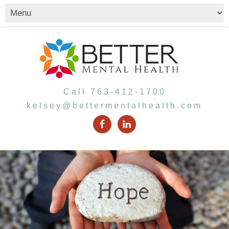
Call 763-412-1700
kelsey@bettermentalhealth.com