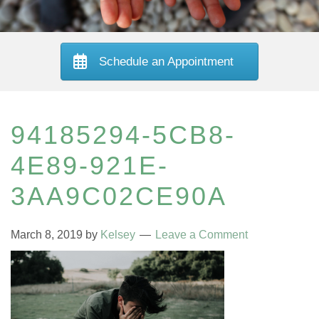
Schedule an Appointment
94185294-5CB8-
4E89-921E-
3AA9C02CE90A
March 8, 2019
by
Kelsey
Leave a Comment