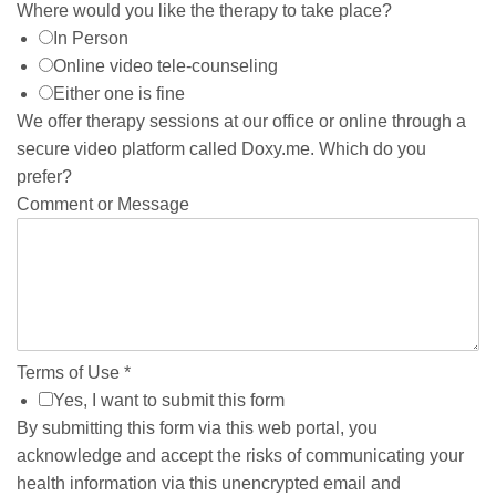
Where would you like the therapy to take place?
In Person
Online video tele-counseling
Either one is fine
We offer therapy sessions at our office or online through a
secure video platform called Doxy.me. Which do you
prefer?
Comment or Message
Terms of Use
*
Yes, I want to submit this form
By submitting this form via this web portal, you
acknowledge and accept the risks of communicating your
health information via this unencrypted email and