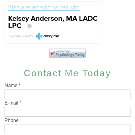
Start a telemedicine call with
Kelsey Anderson, MA LADC
LPC
doxy.me
Telemedicine
by
Contact Me Today
Name
*
E-mail
*
Phone