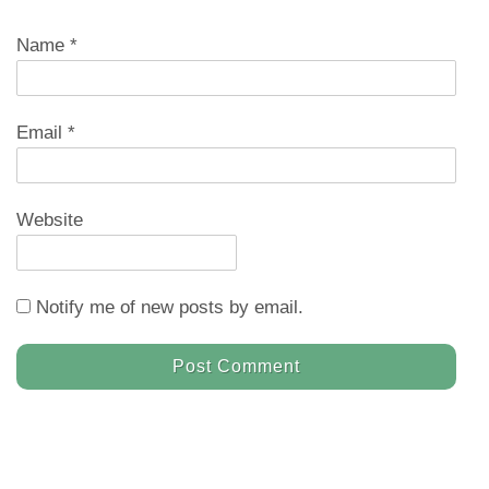
Name
*
Email
*
Website
Notify me of new posts by email.