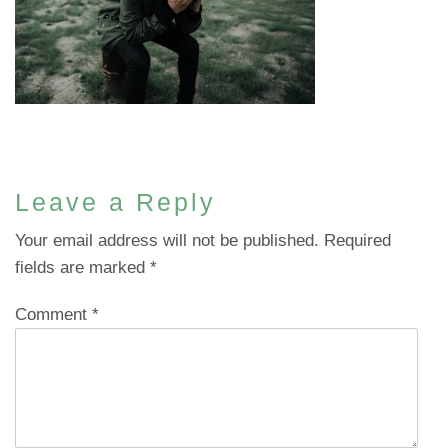
Leave a Reply
Your email address will not be published.
Required
fields are marked
*
Comment
*