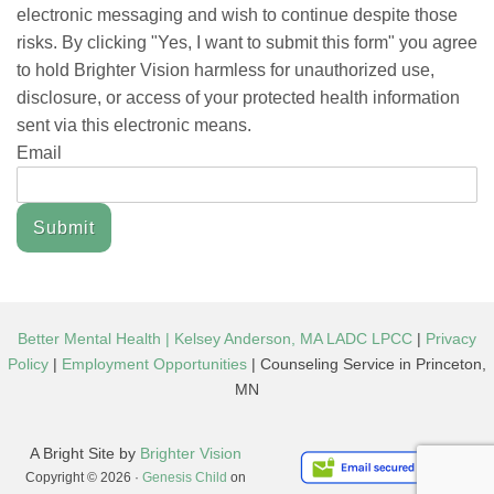
electronic messaging and wish to continue despite those
risks. By clicking "Yes, I want to submit this form" you agree
to hold Brighter Vision harmless for unauthorized use,
disclosure, or access of your protected health information
sent via this electronic means.
Email
Submit
Better Mental Health | Kelsey Anderson, MA LADC LPCC
|
Privacy
Policy
|
Employment Opportunities
| Counseling Service in Princeton,
MN
A Bright Site by
Brighter Vision
Copyright © 2026 ·
Genesis Child
on