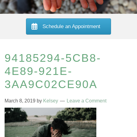
Schedule an Appointment
94185294-5CB8-
4E89-921E-
3AA9C02CE90A
March 8, 2019
by
Kelsey
Leave a Comment