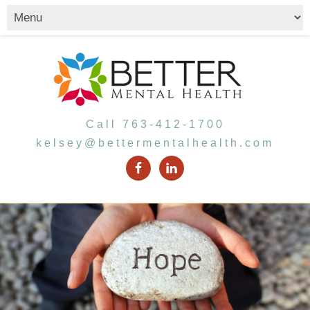
Call 763-412-1700
kelsey@bettermentalhealth.com