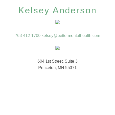
Kelsey Anderson
763-412-1700
kelsey@bettermentalhealth.com
604 1st Street, Suite 3
Princeton, MN 55371