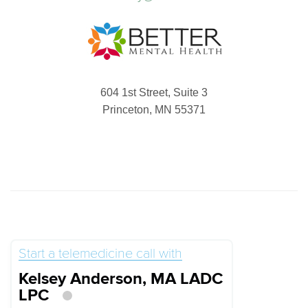
604 1st Street, Suite 3
Princeton, MN 55371
Start a telemedicine call with
Kelsey Anderson, MA LADC
LPC