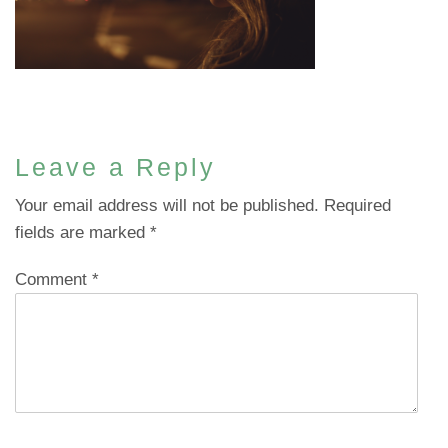
Leave a Reply
Your email address will not be published.
Required
fields are marked
*
Comment
*