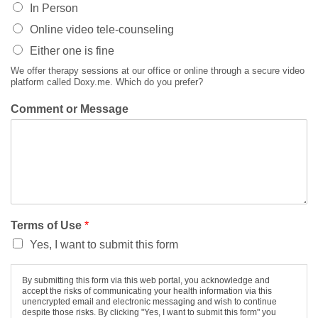
In Person
Online video tele-counseling
Either one is fine
We offer therapy sessions at our office or online through a secure video
platform called Doxy.me. Which do you prefer?
Comment or Message
Terms of Use
*
Yes, I want to submit this form
By submitting this form via this web portal, you acknowledge and
accept the risks of communicating your health information via this
unencrypted email and electronic messaging and wish to continue
despite those risks. By clicking "Yes, I want to submit this form" you