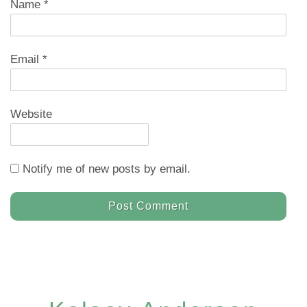
Name
*
Email
*
Website
Notify me of new posts by email.