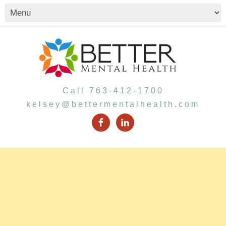
Call 763-412-1700
kelsey@bettermentalhealth.com