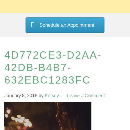
Schedule an Appointment
4D772CE3-D2AA-
42DB-B4B7-
632EBC1283FC
January 8, 2018
by
Kelsey
Leave a Comment