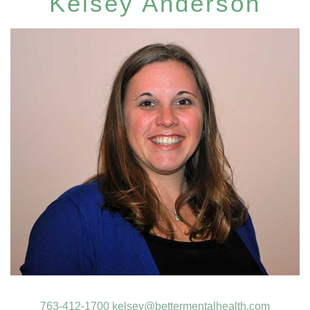
Kelsey Anderson
763-412-1700
kelsey@bettermentalhealth.com