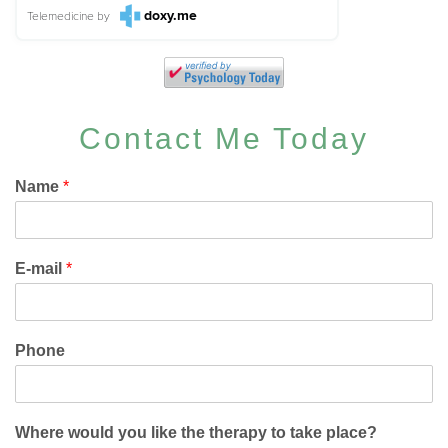
doxy.me
Telemedicine
by
Contact Me Today
Name
*
E-mail
*
Phone
Where would you like the therapy to take place?