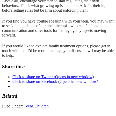
Above all, encourage your teen to start regulating their own
behaviors. That’s what growing up is all about. Ask for their input
before setting rules but be firm about enforcing them.
If you find you have trouble speaking with your teen, you may want
to seek the guidance of a trained therapist who can facilitate
communication and offer tools for managing any upsets moving
forward.
If you would like to explore family treatment options, please get in
touch with me. I’d be more than happy to discuss how I may be able
to help.
Share this:
Click to share on Twitter (Opens in new window)
Click to share on Facebook (Opens in new window)
Related
Filed Under:
Teens/Children