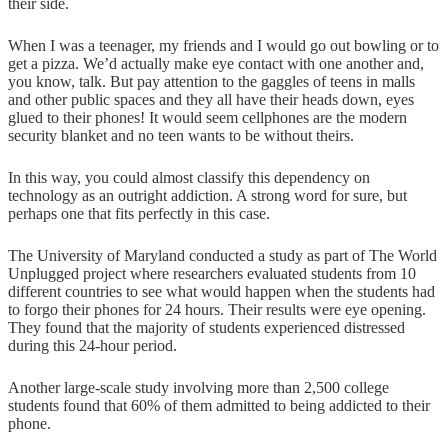
their side.
When I was a teenager, my friends and I would go out bowling or to
get a pizza. We’d actually make eye contact with one another and,
you know, talk. But pay attention to the gaggles of teens in malls
and other public spaces and they all have their heads down, eyes
glued to their phones! It would seem cellphones are the modern
security blanket and no teen wants to be without theirs.
In this way, you could almost classify this dependency on
technology as an outright addiction. A strong word for sure, but
perhaps one that fits perfectly in this case.
The University of Maryland conducted a study as part of The World
Unplugged project where researchers evaluated students from 10
different countries to see what would happen when the students had
to forgo their phones for 24 hours. Their results were eye opening.
They found that the majority of students experienced distressed
during this 24-hour period.
Another large-scale study involving more than 2,500 college
students found that 60% of them admitted to being addicted to their
phone.