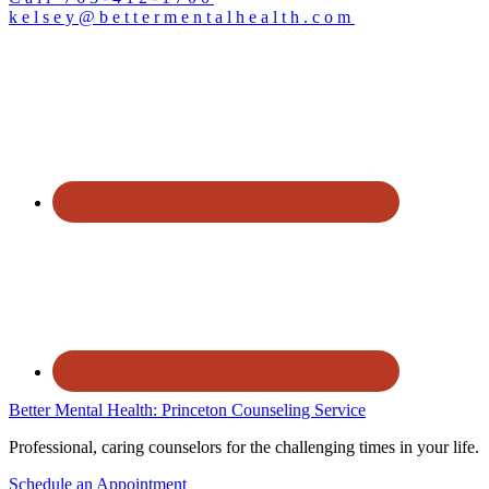
kelsey@bettermentalhealth.com
Better Mental Health: Princeton Counseling Service
Professional, caring counselors for the challenging times in your life.
Schedule an Appointment