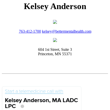
Kelsey Anderson
763-412-1700
kelsey@bettermentalhealth.com
604 1st Street, Suite 3
Princeton, MN 55371
Start a telemedicine call with
Kelsey Anderson, MA LADC
LPC