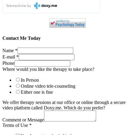
doxy.me
Telemedicine
by
Contact Me Today
Name
*
E-mail
*
Phone
Where would you like the therapy to take place?
In Person
Online video tele-counseling
Either one is fine
We offer therapy sessions at our office or online through a secure
video platform called Doxy.me. Which do you prefer?
Comment or Message
Terms of Use
*