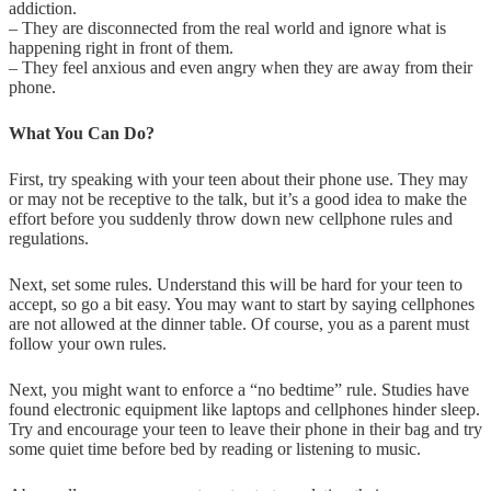
addiction.
– They are disconnected from the real world and ignore what is
happening right in front of them.
– They feel anxious and even angry when they are away from their
phone.
What You Can Do?
First, try speaking with your teen about their phone use. They may
or may not be receptive to the talk, but it’s a good idea to make the
effort before you suddenly throw down new cellphone rules and
regulations.
Next, set some rules. Understand this will be hard for your teen to
accept, so go a bit easy. You may want to start by saying cellphones
are not allowed at the dinner table. Of course, you as a parent must
follow your own rules.
Next, you might want to enforce a “no bedtime” rule. Studies have
found electronic equipment like laptops and cellphones hinder sleep.
Try and encourage your teen to leave their phone in their bag and try
some quiet time before bed by reading or listening to music.