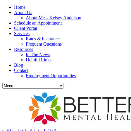
Home
About Us
About Me – Kelsey Anderson
Schedule an Appointment
Client Portal
Services
Rates & Insurance
Frequent Questions
Resources
In The News
Helpful Links
Blog
Contact
Employment Opportunities
Call 763-412-1700