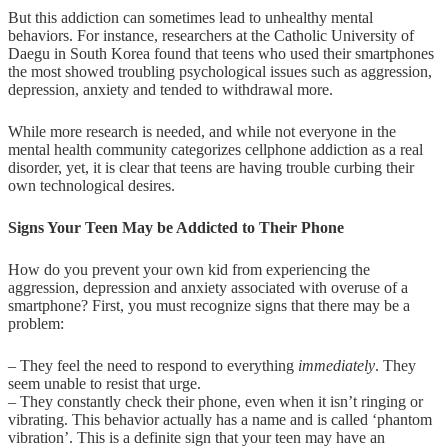
But this addiction can sometimes lead to unhealthy mental
behaviors. For instance, researchers at the Catholic University of
Daegu in South Korea found that teens who used their smartphones
the most showed troubling psychological issues such as aggression,
depression, anxiety and tended to withdrawal more.
While more research is needed, and while not everyone in the
mental health community categorizes cellphone addiction as a real
disorder, yet, it is clear that teens are having trouble curbing their
own technological desires.
Signs Your Teen May be Addicted to Their Phone
How do you prevent your own kid from experiencing the
aggression, depression and anxiety associated with overuse of a
smartphone? First, you must recognize signs that there may be a
problem:
– They feel the need to respond to everything
immediately
. They
seem unable to resist that urge.
– They constantly check their phone, even when it isn’t ringing or
vibrating. This behavior actually has a name and is called ‘phantom
vibration’. This is a definite sign that your teen may have an