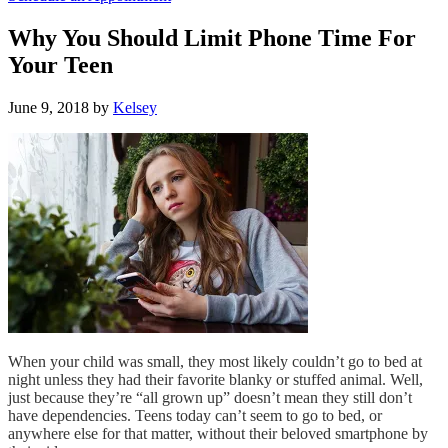
Why You Should Limit Phone Time For
Your Teen
June 9, 2018
by
Kelsey
When your child was small, they most likely couldn’t go to bed at
night unless they had their favorite blanky or stuffed animal. Well,
just because they’re “all grown up” doesn’t mean they still don’t
have dependencies. Teens today can’t seem to go to bed, or
anywhere else for that matter, without their beloved smartphone by