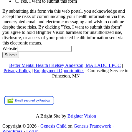
Yes, I want to submit this form
By submitting this form via this web portal, you acknowledge and
accept the risks of communicating your health information via this
unencrypted email and electronic messaging and wish to continue
despite those risks. By clicking "Yes, I want to submit this form"
you agree to hold Brighter Vision harmless for unauthorized use,
disclosure, or access of your protected health information sent via
this electronic means.
Website
Submit
Better Mental Health | Kelsey Anderson, MA LADC LPCC
|
Privacy Policy
|
Employment Opportunities
| Counseling Service in
Princeton, MN
A Bright Site by
Brighter Vision
Copyright © 2026 ·
Genesis Child
on
Genesis Framework
·
WordPress
·
Log in