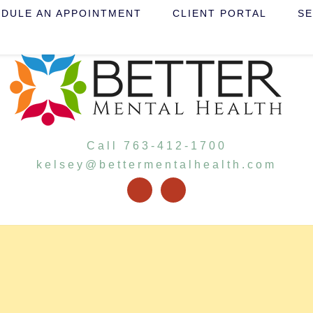
DULE AN APPOINTMENT
CLIENT PORTAL
SE
Call 763-412-1700
kelsey@bettermentalhealth.com