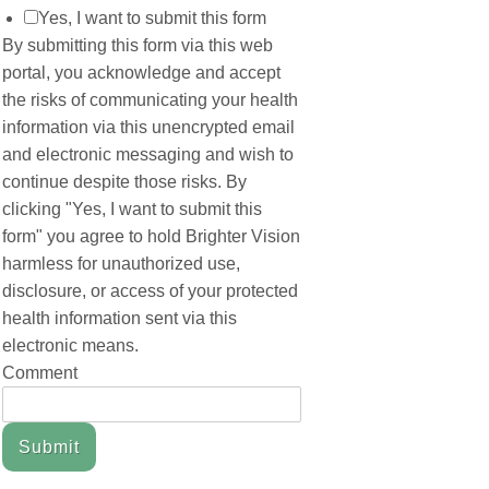
Yes, I want to submit this form
By submitting this form via this web
portal, you acknowledge and accept
the risks of communicating your health
information via this unencrypted email
and electronic messaging and wish to
continue despite those risks. By
clicking "Yes, I want to submit this
form" you agree to hold Brighter Vision
harmless for unauthorized use,
disclosure, or access of your protected
health information sent via this
electronic means.
Comment
Submit