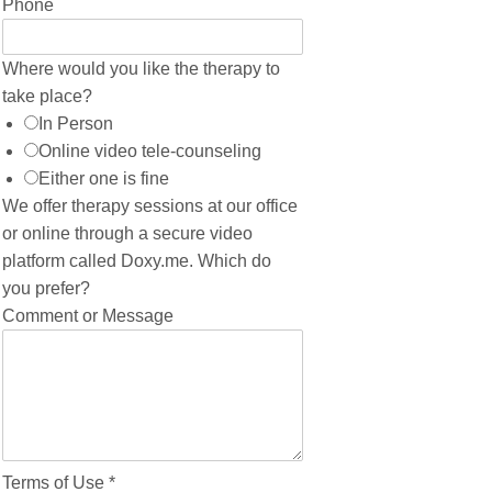
Phone
Where would you like the therapy to
take place?
In Person
Online video tele-counseling
Either one is fine
We offer therapy sessions at our office
or online through a secure video
platform called Doxy.me. Which do
you prefer?
Comment or Message
Terms of Use
*