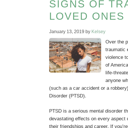
SIGNS OF TR
LOVED ONES
January 13, 2019
by
Kelsey
Over the p
traumatic 
violence t
of America
life-threat
anyone wh
(such as a car accident or a robbery)
Disorder (PTSD).
PTSD is a serious mental disorder t
devastating effects on every aspect o
their friendships and career. If you’