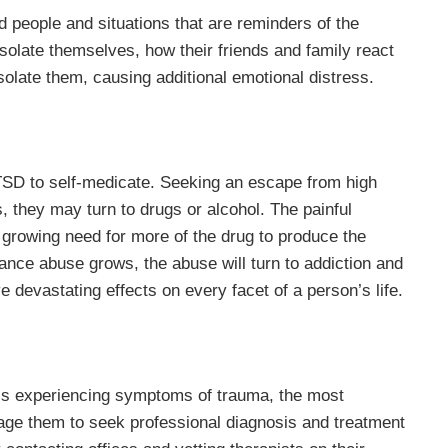
d people and situations that are reminders of the
 isolate themselves, how their friends and family react
 isolate them, causing additional emotional distress.
TSD to self-medicate. Seeking an escape from high
s, they may turn to drugs or alcohol. The painful
growing need for more of the drug to produce the
tance abuse grows, the abuse will turn to addiction and
 devastating effects on every facet of a person’s life.
 is experiencing symptoms of trauma, the most
age them to seek professional diagnosis and treatment