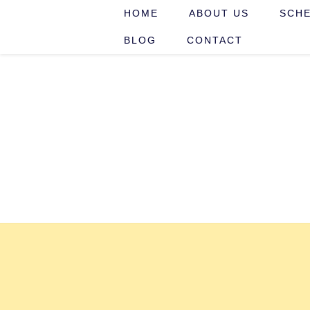
HOME
ABOUT US
SCHE
BLOG
CONTACT