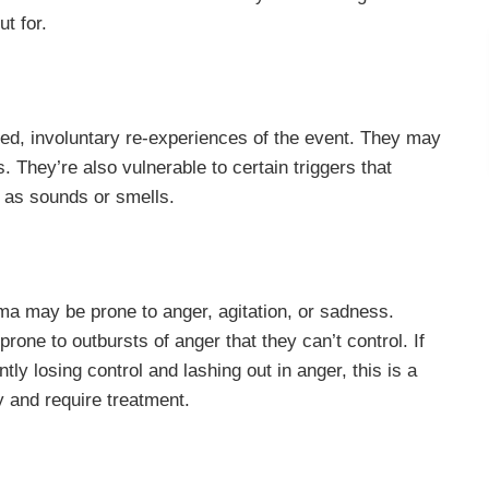
t for.
d, involuntary re-experiences of the event. They may
 They’re also vulnerable to certain triggers that
 as sounds or smells.
ma may be prone to anger, agitation, or sadness.
prone to outbursts of anger that they can’t control. If
ly losing control and lashing out in anger, this is a
y and require treatment.