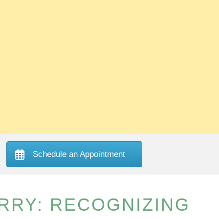
Schedule an Appointment
RRY: RECOGNIZING