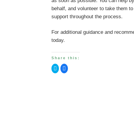
as soon as possible. You can help by 
behalf, and volunteer to take them t
support throughout the process.
For additional guidance and recommen
today.
Share this:
Click
Click
to
to
share
share
on
on
Twitter
Facebook
(Opens
(Opens
in
in
new
new
window)
window)