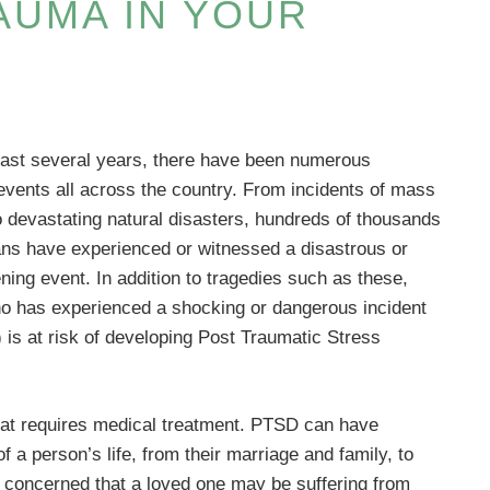
AUMA IN YOUR
ast several years, there have been numerous
events all across the country. From incidents of mass
o devastating natural disasters, hundreds of thousands
ns have experienced or witnessed a disastrous or
ening event. In addition to tragedies such as these,
o has experienced a shocking or dangerous incident
 is at risk of developing Post Traumatic Stress
hat requires medical treatment. PTSD can have
f a person’s life, from their marriage and family, to
re concerned that a loved one may be suffering from