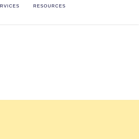
RVICES
RESOURCES