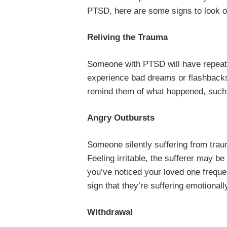
PTSD, here are some signs to look ou
Reliving the Trauma
Someone with PTSD will have repeate
experience bad dreams or flashbacks.
remind them of what happened, such
Angry Outbursts
Someone silently suffering from trau
Feeling irritable, the sufferer may be 
you’ve noticed your loved one frequent
sign that they’re suffering emotionall
Withdrawal