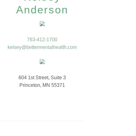
Anderson
763-412-1700
kelsey@bettermentalhealth.com
604 1st Street, Suite 3
Princeton, MN 55371