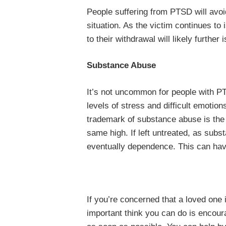
People suffering from PTSD will avoi
situation. As the victim continues to
to their withdrawal will likely further
Substance Abuse
It’s not uncommon for people with P
levels of stress and difficult emotion
trademark of substance abuse is the 
same high. If left untreated, as subs
eventually dependence. This can have
If you’re concerned that a loved one
important think you can do is encour