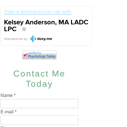
Start a telemedicine call with
Kelsey Anderson, MA LADC
LPC
doxy.me
Telemedicine
by
Contact Me
Today
Name
*
E-mail
*