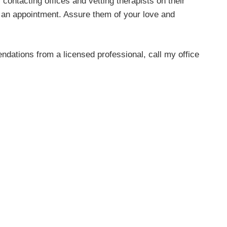
contacting offices and vetting therapists on their
o an appointment. Assure them of your love and
dations from a licensed professional, call my office