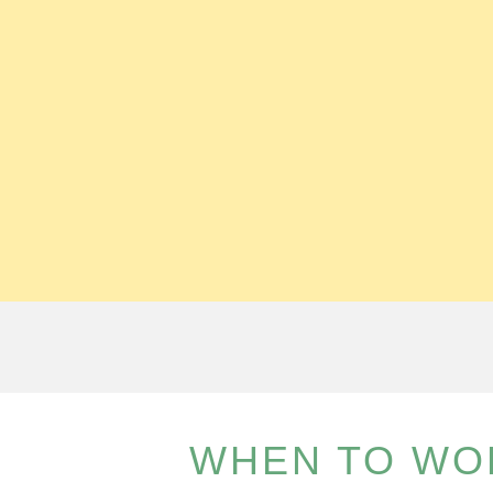
WHEN TO WO