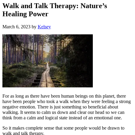
Walk and Talk Therapy: Nature’s
Healing Power
March 6, 2023
by
Kelsey
For as long as there have been human beings on this planet, there
have been people who took a walk when they were feeling a strong
negative emotion. There is just something so beneficial about
walking. It seems to calm us down and clear our head so we can
think from a calm and logical state instead of an emotional one.
So it makes complete sense that some people would be drawn to
walk and talk therapy.