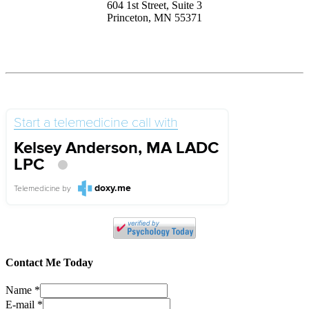
604 1st Street, Suite 3
Princeton, MN 55371
Start a telemedicine call with
Kelsey Anderson, MA LADC
LPC
doxy.me
Telemedicine
by
Contact Me Today
Name
*
E-mail
*