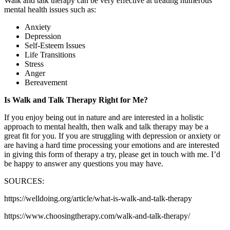
Walk and talk therapy can be very effective at treating numerous
mental health issues such as:
Anxiety
Depression
Self-Esteem Issues
Life Transitions
Stress
Anger
Bereavement
Is Walk and Talk Therapy Right for Me?
If you enjoy being out in nature and are interested in a holistic
approach to mental health, then walk and talk therapy may be a
great fit for you. If you are struggling with depression or anxiety or
are having a hard time processing your emotions and are interested
in giving this form of therapy a try, please get in touch with me. I’d
be happy to answer any questions you may have.
SOURCES:
https://welldoing.org/article/what-is-walk-and-talk-therapy
https://www.choosingtherapy.com/walk-and-talk-therapy/