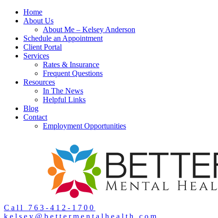
Home
About Us
About Me – Kelsey Anderson
Schedule an Appointment
Client Portal
Services
Rates & Insurance
Frequent Questions
Resources
In The News
Helpful Links
Blog
Contact
Employment Opportunities
Call 763-412-1700
kelsey@bettermentalhealth.com