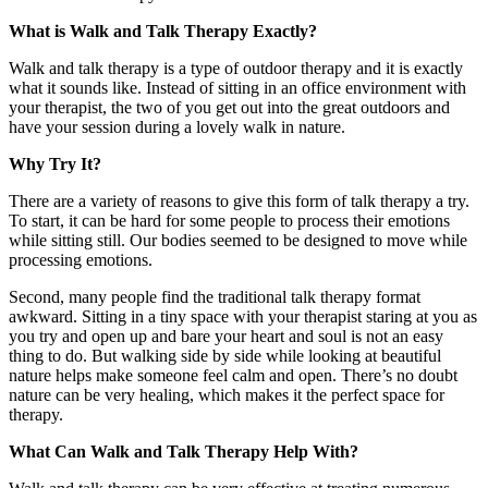
What is Walk and Talk Therapy Exactly?
Walk and talk therapy is a type of outdoor therapy and it is exactly
what it sounds like. Instead of sitting in an office environment with
your therapist, the two of you get out into the great outdoors and
have your session during a lovely walk in nature.
Why Try It?
There are a variety of reasons to give this form of talk therapy a try.
To start, it can be hard for some people to process their emotions
while sitting still. Our bodies seemed to be designed to move while
processing emotions.
Second, many people find the traditional talk therapy format
awkward. Sitting in a tiny space with your therapist staring at you as
you try and open up and bare your heart and soul is not an easy
thing to do. But walking side by side while looking at beautiful
nature helps make someone feel calm and open. There’s no doubt
nature can be very healing, which makes it the perfect space for
therapy.
What Can Walk and Talk Therapy Help With?