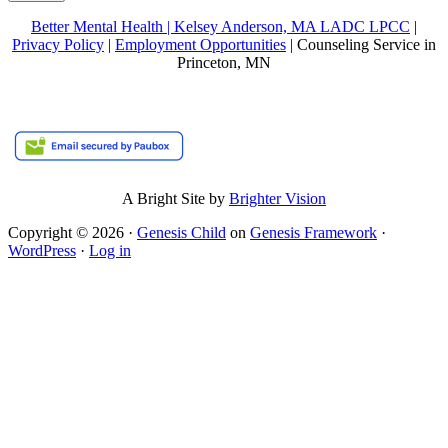
Better Mental Health | Kelsey Anderson, MA LADC LPCC
|
Privacy Policy
|
Employment Opportunities
| Counseling Service in
Princeton, MN
A Bright Site by
Brighter Vision
Copyright © 2026 ·
Genesis Child
on
Genesis Framework
·
WordPress
·
Log in