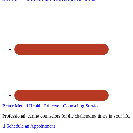
Better Mental Health: Princeton Counseling Service
Professional, caring counselors for the challenging times in your life.
Schedule an Appointment