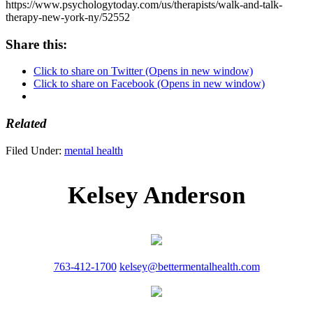
https://www.psychologytoday.com/us/therapists/walk-and-talk-
therapy-new-york-ny/52552
Share this:
Click to share on Twitter (Opens in new window)
Click to share on Facebook (Opens in new window)
Related
Filed Under:
mental health
Kelsey Anderson
763-412-1700
kelsey@bettermentalhealth.com