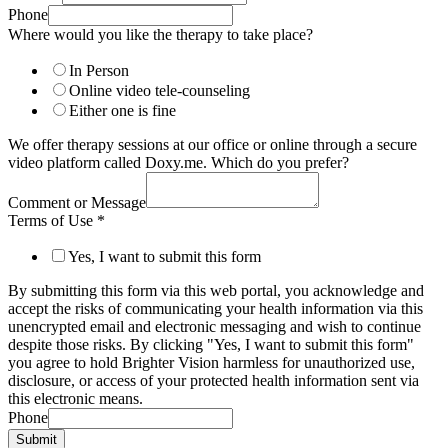
Phone
Where would you like the therapy to take place?
In Person
Online video tele-counseling
Either one is fine
We offer therapy sessions at our office or online through a secure
video platform called Doxy.me. Which do you prefer?
Comment or Message
Terms of Use
*
Yes, I want to submit this form
By submitting this form via this web portal, you acknowledge and
accept the risks of communicating your health information via this
unencrypted email and electronic messaging and wish to continue
despite those risks. By clicking "Yes, I want to submit this form"
you agree to hold Brighter Vision harmless for unauthorized use,
disclosure, or access of your protected health information sent via
this electronic means.
Phone
Submit