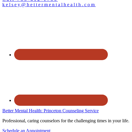
kelsey@bettermentalhealth.com
Better Mental Health: Princeton Counseling Service
Professional, caring counselors for the challenging times in your life.
Schedule an Appointment