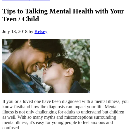
Tips to Talking Mental Health with Your
Teen / Child
July 13, 2018
by
Kelsey
If you or a loved one have been diagnosed with a mental illness, you
know firsthand how the diagnosis can impact your life. Mental
illness is not only challenging for adults to understand but children
as well. With so many myths and misconceptions surrounding
mental illness, it’s easy for young people to feel anxious and
confused.