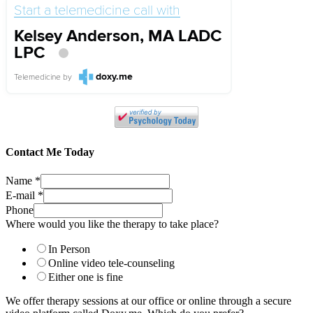
Start a telemedicine call with
Kelsey Anderson, MA LADC
LPC
doxy.me
Telemedicine
by
Contact Me Today
Name
*
E-mail
*
Phone
Where would you like the therapy to take place?
In Person
Online video tele-counseling
Either one is fine
We offer therapy sessions at our office or online through a secure