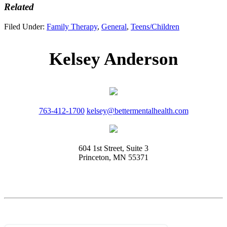
Related
Filed Under:
Family Therapy
,
General
,
Teens/Children
Kelsey Anderson
763-412-1700
kelsey@bettermentalhealth.com
604 1st Street, Suite 3
Princeton, MN 55371