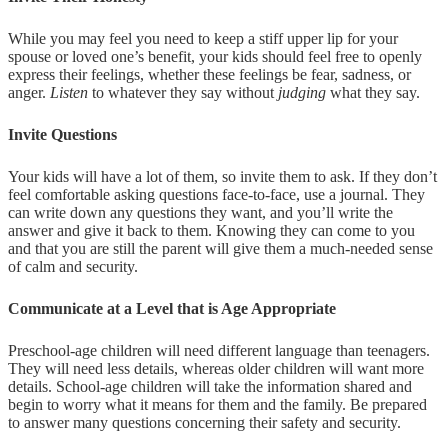
While you may feel you need to keep a stiff upper lip for your
spouse or loved one’s benefit, your kids should feel free to openly
express their feelings, whether these feelings be fear, sadness, or
anger.
Listen
to whatever they say without
judging
what they say.
Invite Questions
Your kids will have a lot of them, so invite them to ask. If they don’t
feel comfortable asking questions face-to-face, use a journal. They
can write down any questions they want, and you’ll write the
answer and give it back to them. Knowing they can come to you
and that you are still the parent will give them a much-needed sense
of calm and security.
Communicate at a Level that is Age Appropriate
Preschool-age children will need different language than teenagers.
They will need less details, whereas older children will want more
details. School-age children will take the information shared and
begin to worry what it means for them and the family. Be prepared
to answer many questions concerning their safety and security.