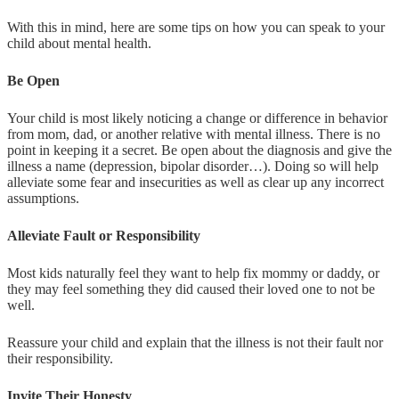
With this in mind, here are some tips on how you can speak to your
child about mental health.
Be Open
Your child is most likely noticing a change or difference in behavior
from mom, dad, or another relative with mental illness. There is no
point in keeping it a secret. Be open about the diagnosis and give the
illness a name (depression, bipolar disorder…). Doing so will help
alleviate some fear and insecurities as well as clear up any incorrect
assumptions.
Alleviate Fault or Responsibility
Most kids naturally feel they want to help fix mommy or daddy, or
they may feel something they did caused their loved one to not be
well.
Reassure your child and explain that the illness is not their fault nor
their responsibility.
Invite Their Honesty