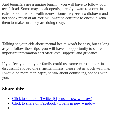
And teenagers are a unique bunch – you will have to follow your
teen’s lead. Some may speak openly, already aware to a certain
extent about mental health issues. Some may seem withdrawn and
not speak much at all. You will want to continue to check in with
them to make sure they are doing okay.
Talking to your kids about mental health won’t be easy, but as long
as you follow these tips, you will have an opportunity to share
important information and offer love, support, and guidance.
If you feel you and your family could use some extra support in
discussing a loved one’s mental illness, please get in touch with me.
I would be more than happy to talk about counseling options with
you.
Share this:
Click to share on Twitter (Opens in new window)
Click to share on Facebook (Opens in new window)