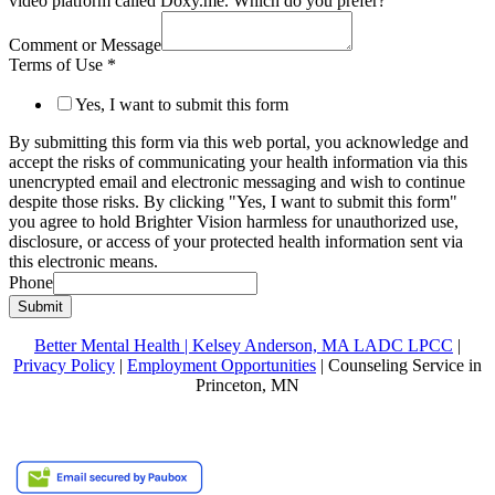
video platform called Doxy.me. Which do you prefer?
Comment or Message
Terms of Use
*
Yes, I want to submit this form
By submitting this form via this web portal, you acknowledge and
accept the risks of communicating your health information via this
unencrypted email and electronic messaging and wish to continue
despite those risks. By clicking "Yes, I want to submit this form"
you agree to hold Brighter Vision harmless for unauthorized use,
disclosure, or access of your protected health information sent via
this electronic means.
Phone
Submit
Better Mental Health | Kelsey Anderson, MA LADC LPCC
|
Privacy Policy
|
Employment Opportunities
| Counseling Service in
Princeton, MN