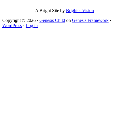
A Bright Site by
Brighter Vision
Copyright © 2026 ·
Genesis Child
on
Genesis Framework
·
WordPress
·
Log in