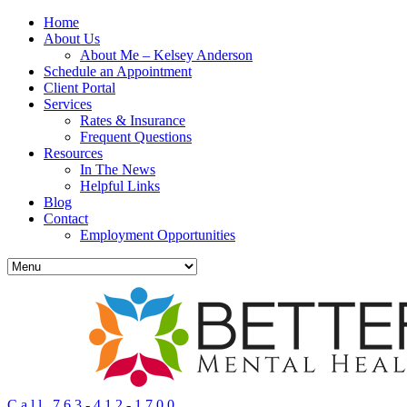
Home
About Us
About Me – Kelsey Anderson
Schedule an Appointment
Client Portal
Services
Rates & Insurance
Frequent Questions
Resources
In The News
Helpful Links
Blog
Contact
Employment Opportunities
Call 763-412-1700