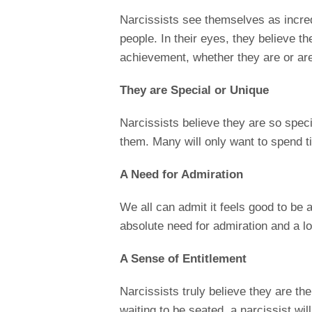
Narcissists see themselves as incred
people. In their eyes, they believe th
achievement, whether they are or aren’
They are Special or Unique
Narcissists believe they are so spec
them. Many will only want to spend t
A Need for Admiration
We all can admit it feels good to be
absolute need for admiration and a lot
A Sense of Entitlement
Narcissists truly believe they are the 
waiting to be seated, a narcissist wil