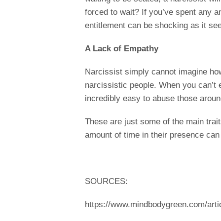
forced to wait? If you’ve spent any a
entitlement can be shocking as it s
A Lack of Empathy
Narcissist simply cannot imagine how
narcissistic people. When you can’t 
incredibly easy to abuse those aroun
These are just some of the main trait
amount of time in their presence can
SOURCES:
https://www.mindbodygreen.com/artic