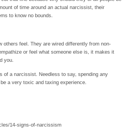
mount of time around an actual narcissist, their
eems to know no bounds.
 others feel. They are wired differently from non-
empathize or feel what someone else is, it makes it
d you.
s of a narcissist. Needless to say, spending any
 be a very toxic and taxing experience.
les/14-signs-of-narcissism