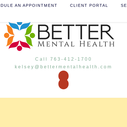
DULE AN APPOINTMENT
CLIENT PORTAL
SE
Call 763-412-1700
kelsey@bettermentalhealth.com