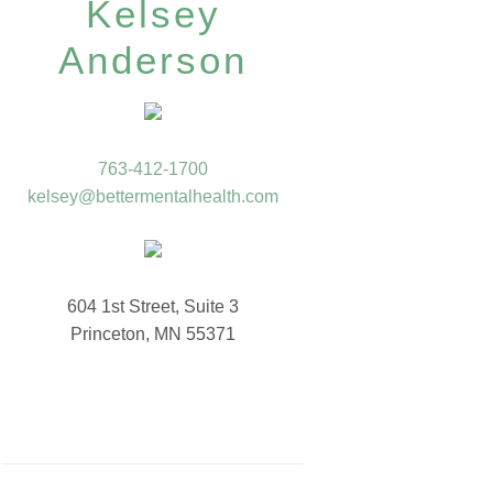
Kelsey
Anderson
763-412-1700
kelsey@bettermentalhealth.com
604 1st Street, Suite 3
Princeton, MN 55371