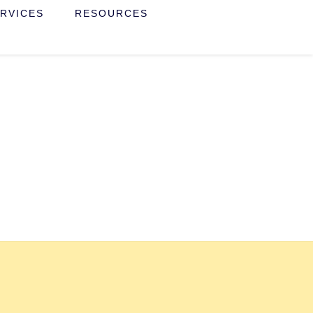
RVICES
RESOURCES