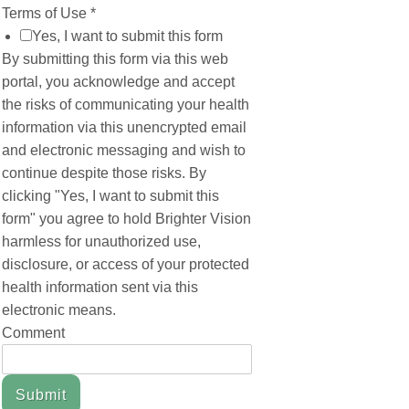
Terms of Use
*
Yes, I want to submit this form
By submitting this form via this web
portal, you acknowledge and accept
the risks of communicating your health
information via this unencrypted email
and electronic messaging and wish to
continue despite those risks. By
clicking "Yes, I want to submit this
form" you agree to hold Brighter Vision
harmless for unauthorized use,
disclosure, or access of your protected
health information sent via this
electronic means.
Comment
Submit