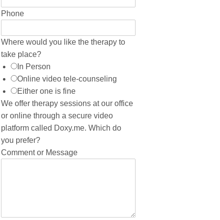
Phone
Where would you like the therapy to
take place?
In Person
Online video tele-counseling
Either one is fine
We offer therapy sessions at our office
or online through a secure video
platform called Doxy.me. Which do
you prefer?
Comment or Message