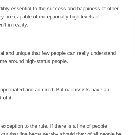
ibly essential to the success and happiness of other
ey are capable of exceptionally high levels of
t in reality.
ial and unique that few people can really understand
ime around high-status people.
 appreciated and admired. But narcissists have an
 of it.
exception to the rule. If there is a line of people
l cut that line because why should they of all people be