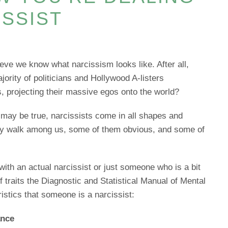
ISSIST
ieve we know what narcissism looks like. After all,
jority of politicians and Hollywood A-listers
s, projecting their massive egos onto the world?
 may be true, narcissists come in all shapes and
ey walk among us, some of them obvious, and some of
 with an actual narcissist or just someone who is a bit
f traits the Diagnostic and Statistical Manual of Mental
istics that someone is a narcissist:
ance