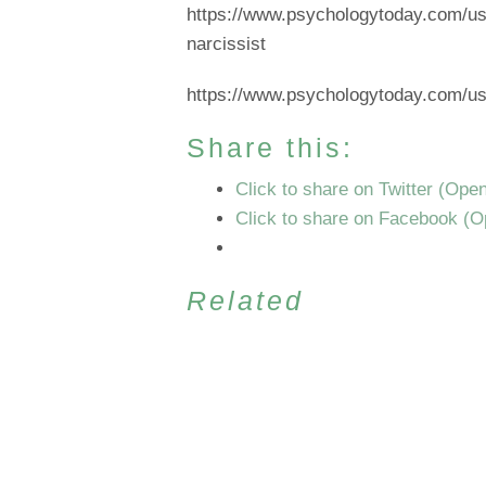
https://www.psychologytoday.com/us/b
narcissist
https://www.psychologytoday.com/us/c
Share this:
Click to share on Twitter (Ope
Click to share on Facebook (
Related