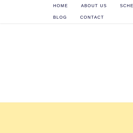
HOME
ABOUT US
SCHE
BLOG
CONTACT