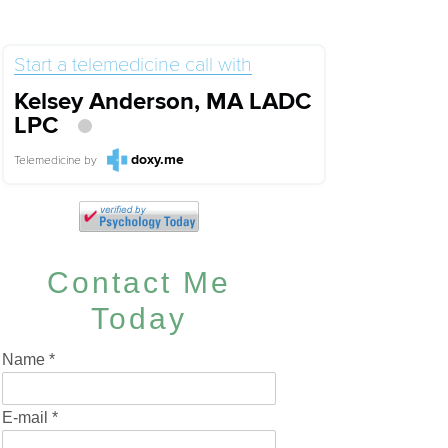
Start a telemedicine call with
Kelsey Anderson, MA LADC
LPC
doxy.me
Telemedicine
by
Contact Me
Today
Name
*
E-mail
*