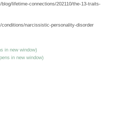
log/lifetime-connections/202110/the-13-traits-
onditions/narcissistic-personality-disorder
ns in new window)
Opens in new window)