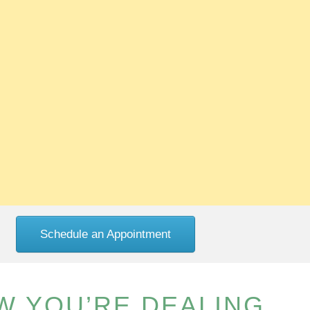
Schedule an Appointment
W YOU’RE DEALING