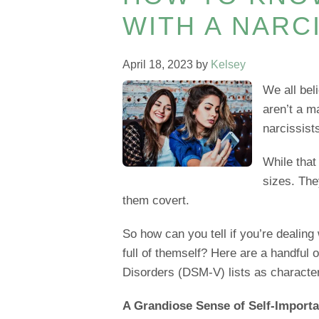
WITH A NARC
April 18, 2023
by
Kelsey
We all bel
aren’t a ma
narcissist
While that
sizes. Th
them covert.
So how can you tell if you’re dealing
full of themself? Here are a handful o
Disorders (DSM-V) lists as character
A Grandiose Sense of Self-Import