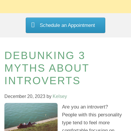
Schedule an Appointment
DEBUNKING 3
MYTHS ABOUT
INTROVERTS
December 20, 2023
by
Kelsey
Are you an introvert?
People with this personality
type tend to feel more
comfortable focusing on