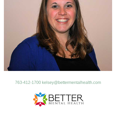
763-412-1700
kelsey@bettermentalhealth.com