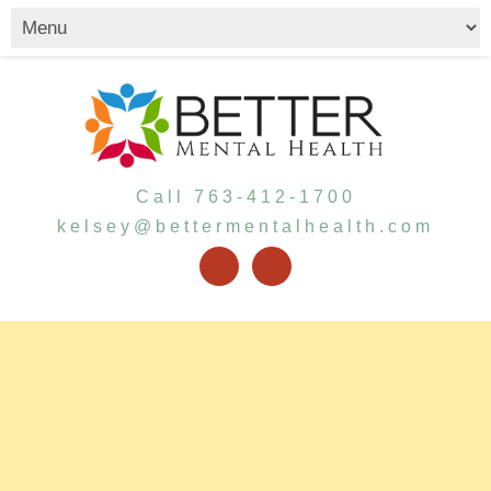
Call 763-412-1700
kelsey@bettermentalhealth.com