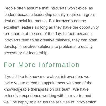
People often assume that introverts won’t excel as
leaders because leadership usually requires a great
deal of social interaction. But introverts can be
excellent leaders so long as they have the opportunity
to recharge at the end of the day. In fact, because
introverts tend to be creative thinkers, they can often
develop innovative solutions to problems, a quality
necessary for leadership.
For More Information
If you’d like to know more about introversion, we
invite you to attend an appointment with one of the
knowledgeable therapists on our team. We have
extensive experience working with introverts, and
we’ll be happy to discuss the realities of introversion