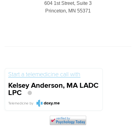
604 1st Street, Suite 3
Princeton, MN 55371
Start a telemedicine call with
Kelsey Anderson, MA LADC
LPC
doxy.me
Telemedicine
by