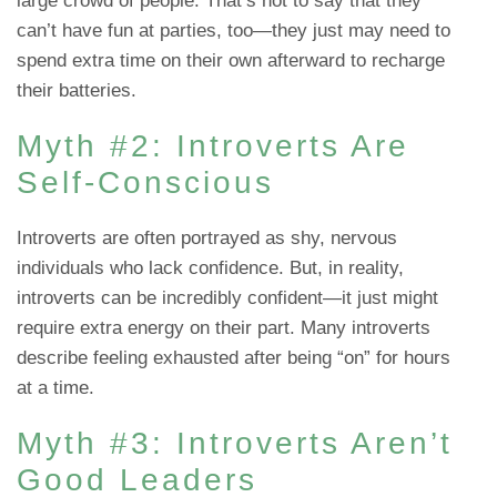
large crowd of people. That’s not to say that they
can’t have fun at parties, too—they just may need to
spend extra time on their own afterward to recharge
their batteries.
Myth #2: Introverts Are
Self-Conscious
Introverts are often portrayed as shy, nervous
individuals who lack confidence. But, in reality,
introverts can be incredibly confident—it just might
require extra energy on their part. Many introverts
describe feeling exhausted after being “on” for hours
at a time.
Myth #3: Introverts Aren’t
Good Leaders