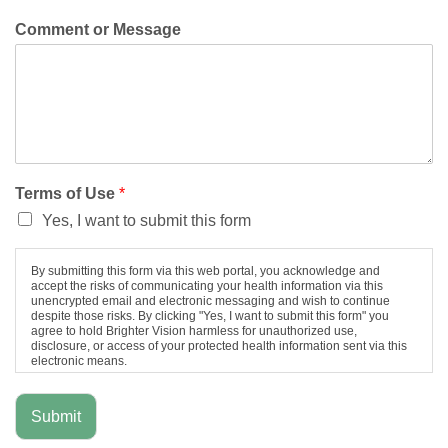
Comment or Message
Terms of Use
*
Yes, I want to submit this form
By submitting this form via this web portal, you acknowledge and
accept the risks of communicating your health information via this
unencrypted email and electronic messaging and wish to continue
despite those risks. By clicking "Yes, I want to submit this form" you
agree to hold Brighter Vision harmless for unauthorized use,
disclosure, or access of your protected health information sent via this
electronic means.
Submit