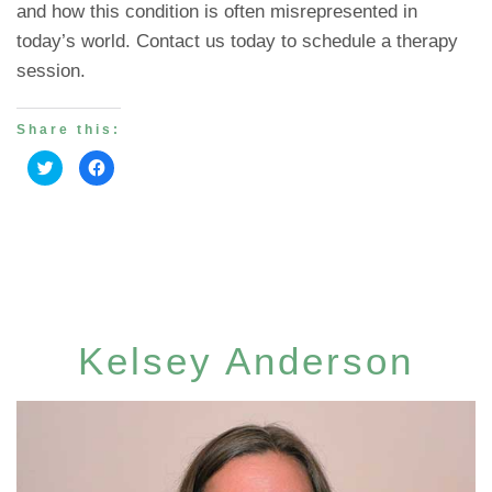
and how this condition is often misrepresented in
today’s world. Contact us today to schedule a therapy
session.
Share this:
Click
Click
to
to
share
share
on
on
Twitter
Facebook
(Opens
(Opens
in
in
new
new
window)
window)
Kelsey Anderson