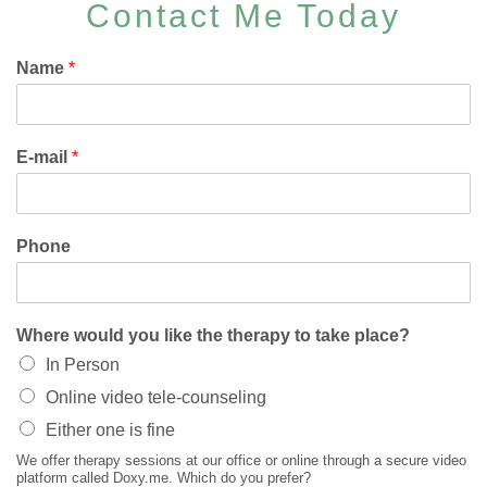
Contact Me Today
Name
*
E-mail
*
Phone
Where would you like the therapy to take place?
In Person
Online video tele-counseling
Either one is fine
We offer therapy sessions at our office or online through a secure video
platform called Doxy.me. Which do you prefer?