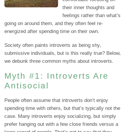
their inner thoughts and
feelings rather than what’s
going on around them, and they often feel re-
energized after spending time on their own.
Society often paints introverts as being shy,
submissive individuals, but is this really true? Below,
we debunk three common myths about introverts.
Myth #1: Introverts Are
Antisocial
People often assume that introverts don’t enjoy
spending time with others, but that’s typically not the
case. Many introverts enjoy socializing, but simply
prefer hanging out with a few close friends versus a