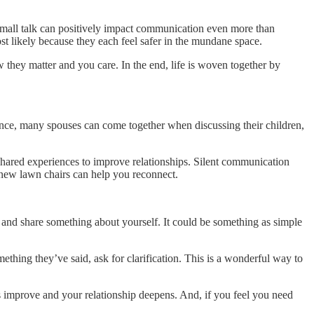
, small talk can positively impact communication even more than
ost likely because they each feel safer in the mundane space.
w they matter and you care. In the end, life is woven together by
tance, many spouses can come together when discussing their children,
 shared experiences to improve relationships. Silent communication
 new lawn chairs can help you reconnect.
nd share something about yourself. It could be something as simple
thing they’ve said, ask for clarification. This is a wonderful way to
ls improve and your relationship deepens. And, if you feel you need