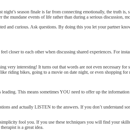
 night’s season finale is far from connecting emotionally, the truth is
er the mundane events of life rather than during a serious discussion, m
ested and curious. Ask questions. By doing this you let your partner kno
 feel closer to each other when discussing shared experiences. For ins
g very interesting! It turns out that words are not even necessary for
like riding bikes, going to a movie on date night, or even shopping for
eading. This means sometimes YOU need to offer up the information a
stions and actually LISTEN to the answers. If you don’t understand some
simplicity fool you. If you use these techniques you will find your skil
erapist is a great idea.