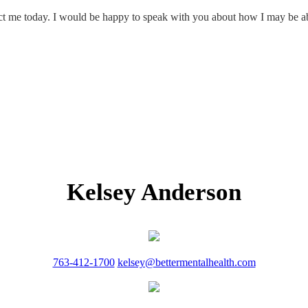
tact me today. I would be happy to speak with you about how I may be ab
Kelsey Anderson
763-412-1700
kelsey@bettermentalhealth.com