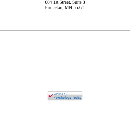
604 1st Street, Suite 3
Princeton, MN 55371