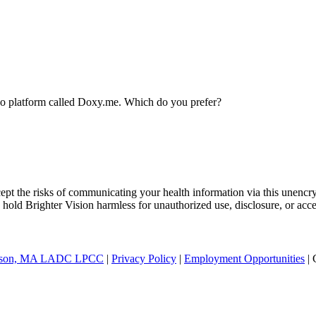
ideo platform called Doxy.me. Which do you prefer?
ept the risks of communicating your health information via this unencr
 hold Brighter Vision harmless for unauthorized use, disclosure, or acce
nderson, MA LADC LPCC
|
Privacy Policy
|
Employment Opportunities
| 