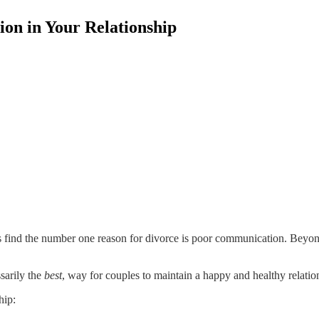
on in Your Relationship
 find the number one reason for divorce is poor communication. Beyond
ssarily the
best
, way for couples to maintain a happy and healthy relatio
hip: