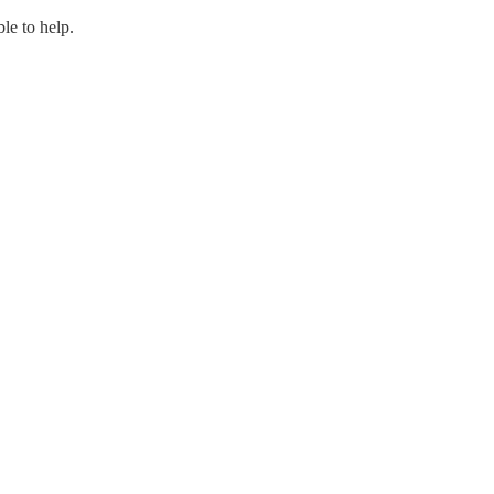
le to help.