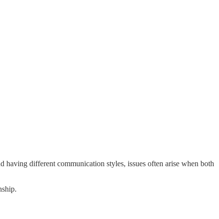
 having different communication styles, issues often arise when both
nship.