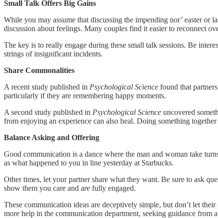
Small Talk Offers Big Gains
While you may assume that discussing the impending nor’ easter or last
discussion about feelings. Many couples find it easier to reconnect ov
The key is to really engage during these small talk sessions. Be inter
strings of insignificant incidents.
Share Commonalities
A recent study published in
Psychological Science
found that partners
particularly if they are remembering happy moments.
A second study published in
Psychological Science
uncovered somethin
from enjoying an experience can also heal. Doing something together 
Balance Asking and Offering
Good communication is a dance where the man and woman take turns l
as what happened to you in line yesterday at Starbucks.
Other times, let your partner share what they want. Be sure to ask que
show them you care and are fully engaged.
These communication ideas are deceptively simple, but don’t let their 
more help in the communication department, seeking guidance from a th