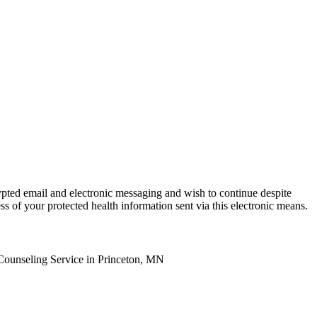
ypted email and electronic messaging and wish to continue despite
ss of your protected health information sent via this electronic means.
Counseling Service in Princeton, MN