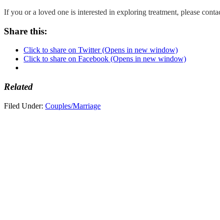
If you or a loved one is interested in exploring treatment, please con
Share this:
Click to share on Twitter (Opens in new window)
Click to share on Facebook (Opens in new window)
Related
Filed Under:
Couples/Marriage