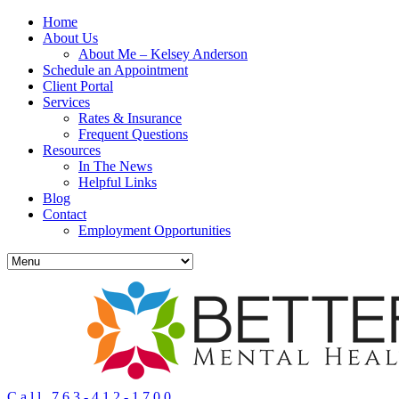
Home
About Us
About Me – Kelsey Anderson
Schedule an Appointment
Client Portal
Services
Rates & Insurance
Frequent Questions
Resources
In The News
Helpful Links
Blog
Contact
Employment Opportunities
Call 763-412-1700