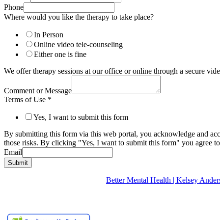
Phone
Where would you like the therapy to take place?
In Person
Online video tele-counseling
Either one is fine
We offer therapy sessions at our office or online through a secure v
Comment or Message
Terms of Use
*
Yes, I want to submit this form
By submitting this form via this web portal, you acknowledge and acc
those risks. By clicking "Yes, I want to submit this form" you agree to
Email
Submit
Better Mental Health | Kelsey A