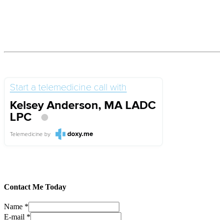
Start a telemedicine call with
Kelsey Anderson, MA LADC
LPC
doxy.me
Telemedicine
by
Contact Me Today
Name
*
E-mail
*