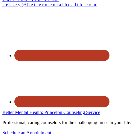
kelsey@bettermentalhealth.com
Better Mental Health: Princeton Counseling Service
Professional, caring counselors for the challenging times in your life.
Schedule an Appointment