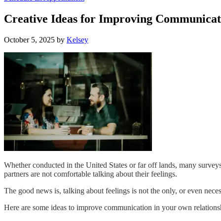
Creative Ideas for Improving Communicati
October 5, 2025
by
Kelsey
Whether conducted in the United States or far off lands
, many surveys
partners are not comfortable talking about their feelings.
The good news is, talking about feelings is not the only, or even nece
Here are some ideas to improve communication in your own relations