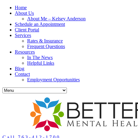
Home
About Us
About Me – Kelsey Anderson
Schedule an Appointment
Client Portal
Services
Rates & Insurance
Frequent Questions
Resources
In The News
Helpful Links
Blog
Contact
Employment Opportunities
Call 763-412-1700