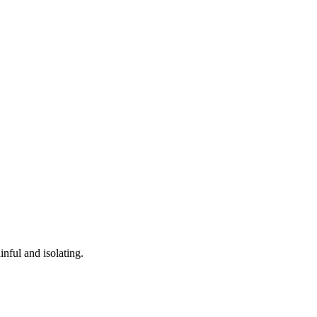
nful and isolating.