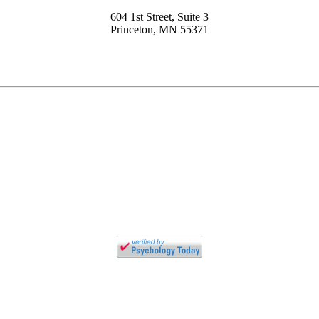
604 1st Street, Suite 3
Princeton, MN 55371