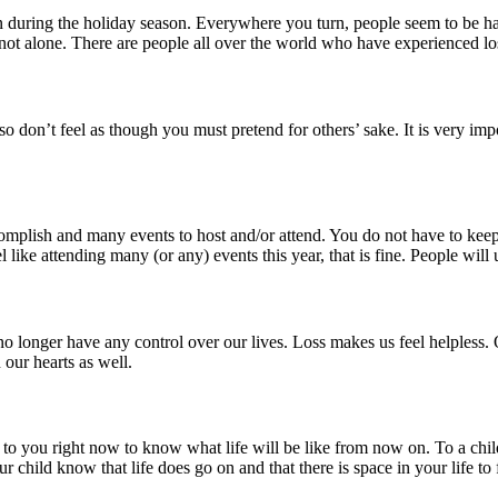
ain during the holiday season. Everywhere you turn, people seem to be h
re not alone. There are people all over the world who have experienced l
so don’t feel as though you must pretend for others’ sake. It is very 
omplish and many events to host and/or attend. You do not have to keep
l like attending many (or any) events this year, that is fine. People will
no longer have any control over our lives. Loss makes us feel helpless. 
our hearts as well.
g to you right now to know what life will be like from now on. To a child
ur child know that life does go on and that there is space in your life to