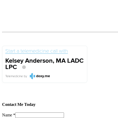
Start a telemedicine call with
Kelsey Anderson, MA LADC
LPC
doxy.me
Telemedicine
by
Contact Me Today
Name
*