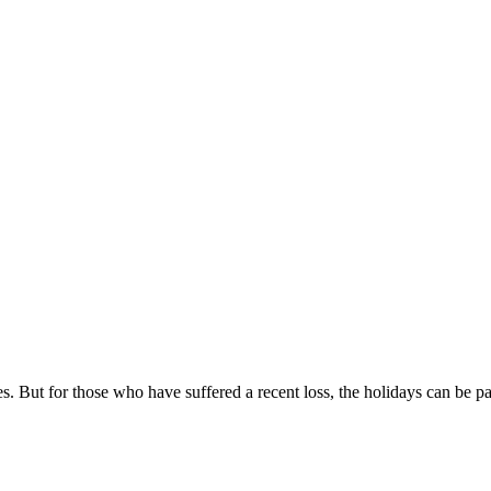
. But for those who have suffered a recent loss, the holidays can be pai