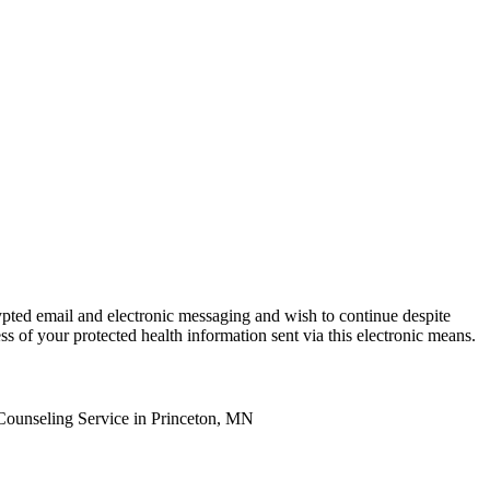
ypted email and electronic messaging and wish to continue despite
ss of your protected health information sent via this electronic means.
Counseling Service in Princeton, MN