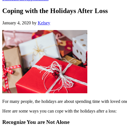
Coping with the Holidays After Loss
January 4, 2020
by
Kelsey
For many people, the holidays are about spending time with loved ones
Here are some ways you can cope with the holidays after a loss:
Recognize You are Not Alone