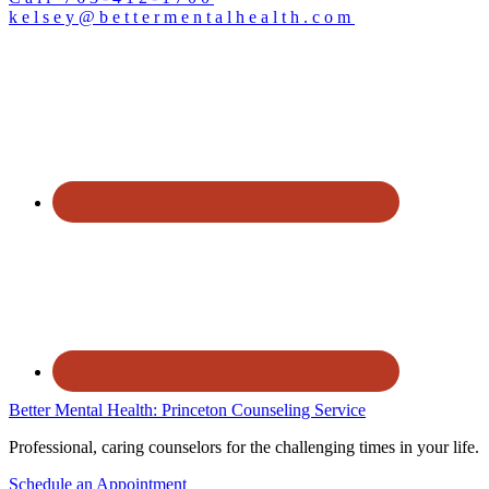
kelsey@bettermentalhealth.com
Better Mental Health: Princeton Counseling Service
Professional, caring counselors for the challenging times in your life.
Schedule an Appointment