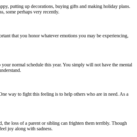
appy, putting up decorations, buying gifts and making holiday plans.
oss, some perhaps very recently.
important that you honor whatever emotions you may be experiencing,
 your normal schedule this year. You simply will not have the mental
 understand.
One way to fight this feeling is to help others who are in need. As a
, the loss of a parent or sibling can frighten them terribly. Though
 feel joy along with sadness.