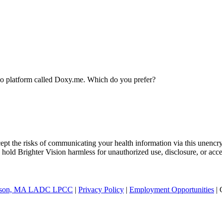
ideo platform called Doxy.me. Which do you prefer?
ept the risks of communicating your health information via this unencr
 hold Brighter Vision harmless for unauthorized use, disclosure, or acce
nderson, MA LADC LPCC
|
Privacy Policy
|
Employment Opportunities
| 