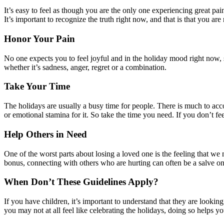
It’s easy to feel as though you are the only one experiencing great p
It’s important to recognize the truth right now, and that is that you a
Honor Your Pain
No one expects you to feel joyful and in the holiday mood right now, 
whether it’s sadness, anger, regret or a combination.
Take Your Time
The holidays are usually a busy time for people. There is much to acc
or emotional stamina for it. So take the time you need. If you don’t fee
Help Others in Need
One of the worst parts about losing a loved one is the feeling that we 
bonus, connecting with others who are hurting can often be a salve on 
When Don’t These Guidelines Apply?
If you have children, it’s important to understand that they are lookin
you may not at all feel like celebrating the holidays, doing so helps yo