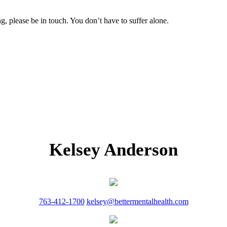
g, please be in touch. You don’t have to suffer alone.
Kelsey Anderson
763-412-1700
kelsey@bettermentalhealth.com