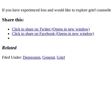
If you have experienced loss and would like to explore grief counselin
Share this:
Click to share on Twitter (Opens in new window)
Click to share on Facebook (Opens in new window)
Related
Filed Under:
Depression
,
General
,
Grief