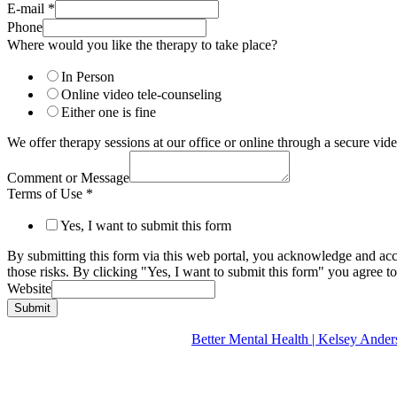
E-mail
*
Phone
Where would you like the therapy to take place?
In Person
Online video tele-counseling
Either one is fine
We offer therapy sessions at our office or online through a secure v
Comment or Message
Terms of Use
*
Yes, I want to submit this form
By submitting this form via this web portal, you acknowledge and acc
those risks. By clicking "Yes, I want to submit this form" you agree to
Website
Submit
Better Mental Health | Kelsey A