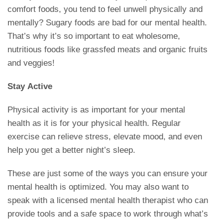
comfort foods, you tend to feel unwell physically and
mentally? Sugary foods are bad for our mental health.
That’s why it’s so important to eat wholesome,
nutritious foods like grassfed meats and organic fruits
and veggies!
Stay Active
Physical activity is as important for your mental
health as it is for your physical health. Regular
exercise can relieve stress, elevate mood, and even
help you get a better night’s sleep.
These are just some of the ways you can ensure your
mental health is optimized. You may also want to
speak with a licensed mental health therapist who can
provide tools and a safe space to work through what’s