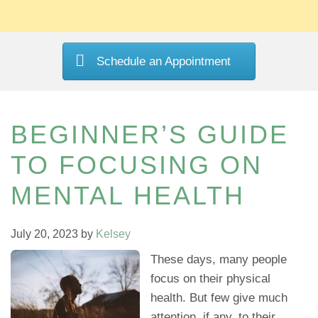
Schedule an Appointment
BEGINNER’S GUIDE
TO FOCUSING ON
MENTAL HEALTH
July 20, 2023
by
Kelsey
These days, many people
focus on their physical
health. But few give much
attention, if any, to their