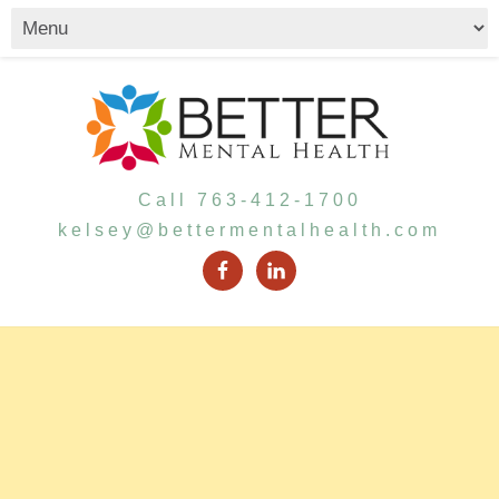
Call 763-412-1700
kelsey@bettermentalhealth.com