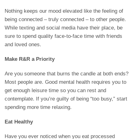
Nothing keeps our mood elevated like the feeling of
being connected – truly connected – to other people.
While texting and social media have their place, be
sure to spend quality face-to-face time with friends
and loved ones.
Make R&R a Priority
Are you someone that burns the candle at both ends?
Most people are. Good mental health requires you to
get enough leisure time so you can rest and
contemplate. If you’re guilty of being “too busy,” start
spending more time relaxing.
Eat Healthy
Have you ever noticed when you eat processed