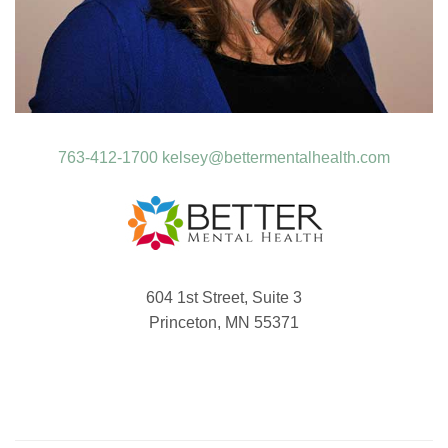
763-412-1700
kelsey@bettermentalhealth.com
604 1st Street, Suite 3
Princeton, MN 55371