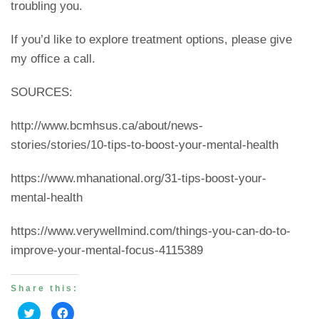
troubling you.
If you’d like to explore treatment options, please give
my office a call.
SOURCES:
http://www.bcmhsus.ca/about/news-
stories/stories/10-tips-to-boost-your-mental-health
https://www.mhanational.org/31-tips-boost-your-
mental-health
https://www.verywellmind.com/things-you-can-do-to-
improve-your-mental-focus-4115389
Share this:
Click
Click