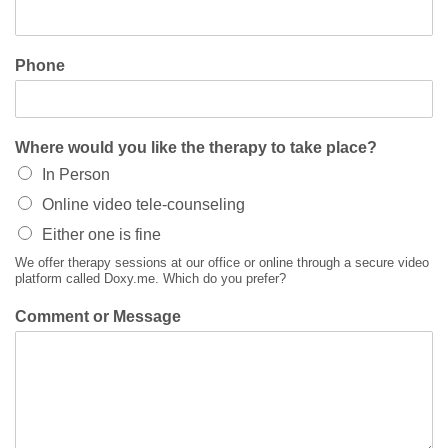
Phone
Where would you like the therapy to take place?
In Person
Online video tele-counseling
Either one is fine
We offer therapy sessions at our office or online through a secure video
platform called Doxy.me. Which do you prefer?
Comment or Message