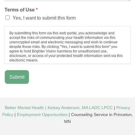
Terms of Use
*
Yes, I want to submit this form
By submitting this form via this web portal, you acknowledge and
accept the risks of communicating your health information via this
unencrypted email and electronic messaging and wish to continue
despite those risks. By clicking "Yes, I want to submit this form" you
agree to hold Brighter Vision harmless for unauthorized use,
disclosure, or access of your protected health information sent via this
electronic means.
Submit
Better Mental Health | Kelsey Anderson, MA LADC LPCC
|
Privacy
Policy
|
Employment Opportunities
| Counseling Service in Princeton,
MN