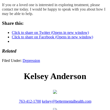
If you or a loved one is interested in exploring treatment, please
contact me today. I would be happy to speak with you about how I
may be able to help.
Share this:
Click to share on Twitter (Opens in new window)
Click to share on Facebook (Opens in new window)
Related
Filed Under:
Depression
Kelsey Anderson
763-412-1700
kelsey@bettermentalhealth.com