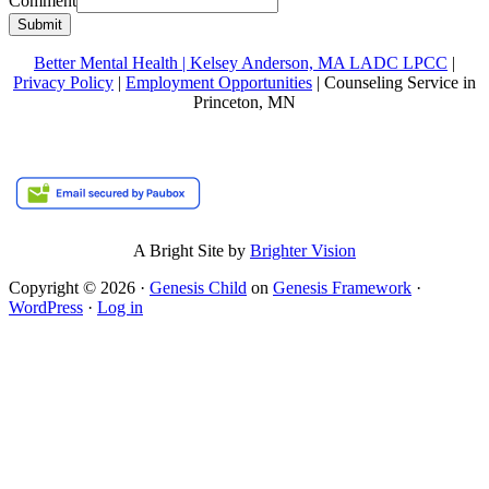
Comment
Submit
Better Mental Health | Kelsey Anderson, MA LADC LPCC
|
Privacy Policy
|
Employment Opportunities
| Counseling Service in
Princeton, MN
A Bright Site by
Brighter Vision
Copyright © 2026 ·
Genesis Child
on
Genesis Framework
·
WordPress
·
Log in