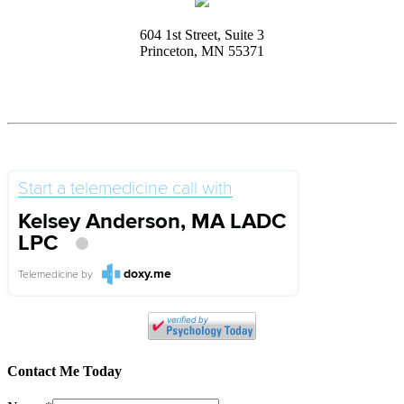
604 1st Street, Suite 3
Princeton, MN 55371
Start a telemedicine call with
Kelsey Anderson, MA LADC
LPC
doxy.me
Telemedicine
by
Contact Me Today