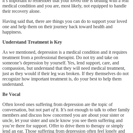
it’s important to remember that your loved one is dealing with a real
medical condition and you are, most likely, not equipped to handle
their recovery alone.
Having said that, there are things you can do to support your loved
one and help them on their journey back toward health and
happiness.
Understand Treatment is Key
As we mentioned, depression is a medical condition and it requires
treatment from a professional therapist. Do not try and take on
someone’s depression by yourself. Yes, lend support, care, and
compassion, but understand that they will need medical treatment,
just as they would if their leg was broken. If they themselves do not
recognize how important treatment is, do your best to help them
understand.
Be Vocal
Often loved ones suffering from depression are the topic of
conversation, but not part
of
it. It’s not enough to talk to other family
members and discuss how concerned you are about your sister or
uncle, let your sister and uncle know you see them suffering and
you’re there for support. Offer to drive them to therapy or simply
lend an ear. Those suffering from depression often feel lonely and