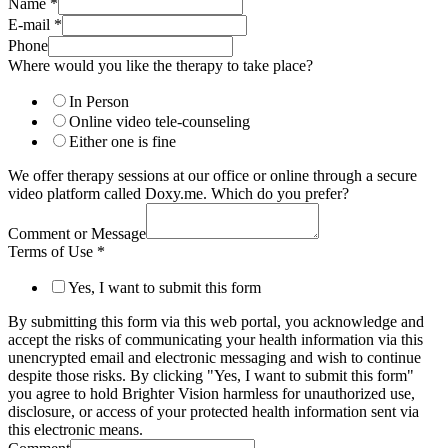
Name
*
E-mail
*
Phone
Where would you like the therapy to take place?
In Person
Online video tele-counseling
Either one is fine
We offer therapy sessions at our office or online through a secure
video platform called Doxy.me. Which do you prefer?
Comment or Message
Terms of Use
*
Yes, I want to submit this form
By submitting this form via this web portal, you acknowledge and
accept the risks of communicating your health information via this
unencrypted email and electronic messaging and wish to continue
despite those risks. By clicking "Yes, I want to submit this form"
you agree to hold Brighter Vision harmless for unauthorized use,
disclosure, or access of your protected health information sent via
this electronic means.