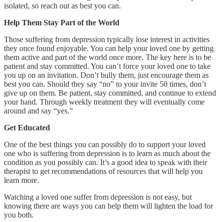
isolated, so reach out as best you can.
Help Them Stay Part of the World
Those suffering from depression typically lose interest in activities
they once found enjoyable. You can help your loved one by getting
them active and part of the world once more. The key here is to be
patient and stay committed. You can’t force your loved one to take
you up on an invitation. Don’t bully them, just encourage them as
best you can. Should they say “no” to your invite 50 times, don’t
give up on them. Be patient, stay committed, and continue to extend
your hand. Through weekly treatment they will eventually come
around and say “yes.”
Get Educated
One of the best things you can possibly do to support your loved
one who is suffering from depression is to learn as much about the
condition as you possibly can. It’s a good idea to speak with their
therapist to get recommendations of resources that will help you
learn more.
Watching a loved one suffer from depression is not easy, but
knowing there are ways you can help them will lighten the load for
you both.