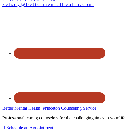
kelsey@bettermentalhealth.com
Better Mental Health: Princeton Counseling Service
Professional, caring counselors for the challenging times in your life.
Schedule an Appointment