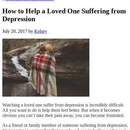
How to Help a Loved One Suffering from
Depression
July 20, 2017
by
Kelsey
Watching a loved one suffer from depression is incredibly difficult.
All you want to do is help them feel better. But when it becomes
obvious you can’t take their pain away, you can become frustrated.
As a friend or family member of someone suffering from depression,