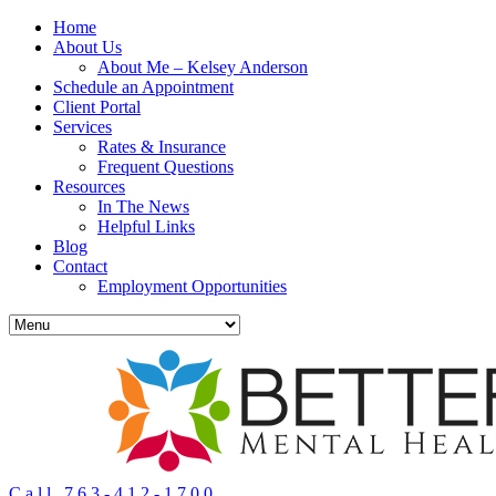
Home
About Us
About Me – Kelsey Anderson
Schedule an Appointment
Client Portal
Services
Rates & Insurance
Frequent Questions
Resources
In The News
Helpful Links
Blog
Contact
Employment Opportunities
Call 763-412-1700